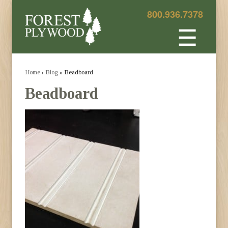
800.936.7378
☰
Home
›
Blog
» Beadboard
Beadboard