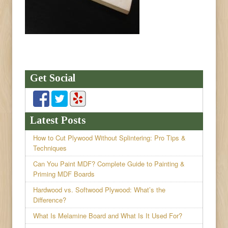
Get Social
Latest Posts
How to Cut Plywood Without Splintering: Pro Tips &
Techniques
Can You Paint MDF? Complete Guide to Painting &
Priming MDF Boards
Hardwood vs. Softwood Plywood: What’s the
Difference?
What Is Melamine Board and What Is It Used For?