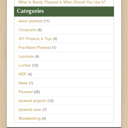
What Is Bendy Plywood & When Should You Use It?
Categories
about plywood
(11)
Composite
(6)
DIY Projects & Tips
(3)
Fire-Rated Plywood
(1)
Laminate
(4)
Lumber
(12)
MDF
(4)
News
(1)
Plywood
(25)
plywood projects
(12)
plywood uses
(7)
Woodworking
(4)