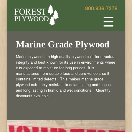
800.936.7378
☰
Marine Grade Plywood
Marine plywood is a high-quality plywood built for structural
integrity and best known for its use in environments where
it is exposed to moisture for long periods. It is
manufactured from durable face and core veneers so it
contains limited defects. This makes marine grade
plywood extremely resistant to delaminating and fungus
and long lasting in humid and wet conditions. Quantity
discounts available.