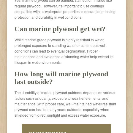
Yes, marine plywood can be painted, stained, or finished like
regular plywood. However, it's important to use coatings
compatible with its waterproof properties to ensure long-lasting
protection and durability in wet conditions.
Can marine plywood get wet?
While marine-grade plywood is highly resistant to water,
prolonged exposure to standing water or continuous wet
conditions can lead to eventual degradation. Proper
maintenance and avoidance of standing water help extend its
lifespan in wet environments.
How long will marine plywood
last outside?
The durability of marine plywood outdoors depends on various
factors such as quality, exposure to weather elements, and
maintenance. With proper care, well-maintained water-resistant
plywood can last for many years outdoors, especially when
shielded from direct sunlight and excess water exposure.