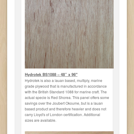
Hydrotek BS1088 – 48” x 96"
Hydrotek is also a lauan based, multiply, marine
grade plywood that is manufactured in accordance
with the British Standard 1088 for marine craft. The
actual specie is Red Shorea. This panel offers some
savings over the Joubert Okoume, but is a lauan
based product and therefore heavier and does not
carry Lloyd's of London certification. Additional
sizes are available.