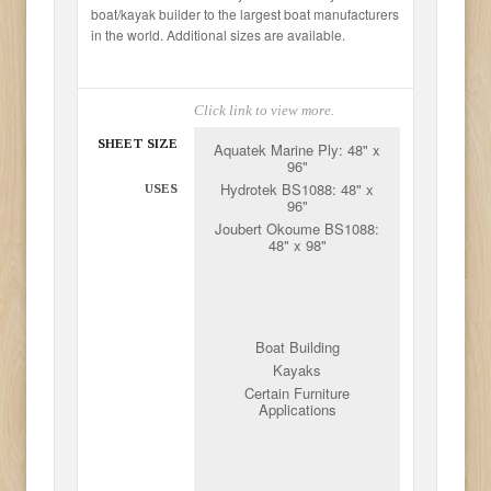
boat/kayak builder to the largest boat manufacturers
in the world. Additional sizes are available.
Click link to view more.
SHEET SIZE
Aquatek Marine Ply: 48" x
96"
Hydrotek BS1088: 48" x
USES
96"
Joubert Okoume BS1088:
48" x 98"
Boat Building
Kayaks
Certain Furniture
Applications