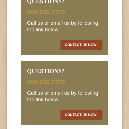
QUESTIONS?
800.936.7378
Call us or email us by following
the link below.
CONTACT US NOW!
QUESTIONS?
800.936.7378
Call us or email us by following
the link below.
CONTACT US NOW!