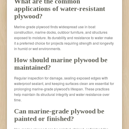
What are the common
applications of water-resistant
plywood?
Marine-grade plywood finds widespread use in boat
construction, marine docks, outdoor furniture, and structures
exposed to moisture. Its durability and resistance to water make
it a preferred choice for projects requiring strength and longevity
in humid or wet environments.
How should marine plywood be
maintained?
Regular inspection for damage, sealing exposed edges with
waterproof sealant, and keeping surfaces clean are essential for
prolonging marine-grade plywood's lifespan. These practices
help maintain its structural integrity and water resistance over
time.
Can marine-grade plywood be
painted or finished?