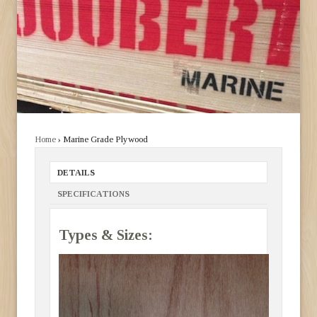
Home
› Marine Grade Plywood
DETAILS
SPECIFICATIONS
Types & Sizes: