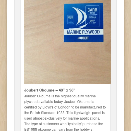
Joubert Okoume – 48” x 98"
Joubert Okoume is the highest quality marine
plywood available today. Joubert Okoume is
certified by Lloyd's of London to be manufactured to
the British Standard 1088. This lightweight panel is
used almost exclusively for marine applications.
The type of customers who 'typically' purchase the
BS1088 okoume can vary from the hobbyist