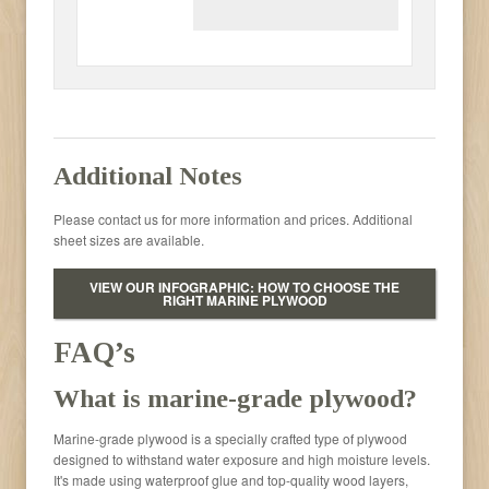
Additional Notes
Please contact us for more information and prices. Additional
sheet sizes are available.
VIEW OUR INFOGRAPHIC: HOW TO CHOOSE THE
RIGHT MARINE PLYWOOD
FAQ’s
What is marine-grade plywood?
Marine-grade plywood is a specially crafted type of plywood
designed to withstand water exposure and high moisture levels.
It's made using waterproof glue and top-quality wood layers,