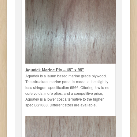
Aquatek Marine Ply – 48” x 96"
Aquatek is a lauan based marine grade plywood.
This structural marine panel is made to the slightly
less stringent specification 6566. Offering few to no
core voids, more plies, and a competitive price,
Aquatek is a lower cost alternative to the higher
spec BS1088. Different sizes are available.