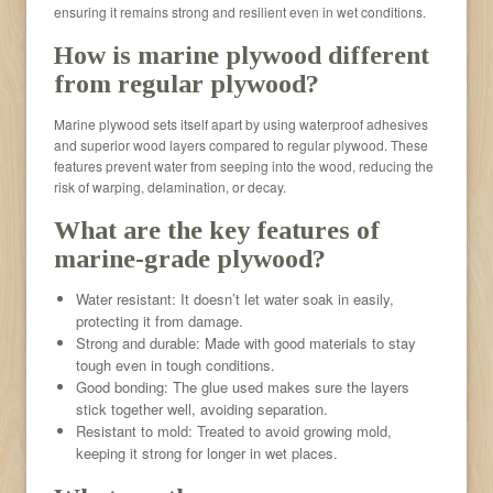
ensuring it remains strong and resilient even in wet conditions.
How is marine plywood different
from regular plywood?
Marine plywood sets itself apart by using waterproof adhesives
and superior wood layers compared to regular plywood. These
features prevent water from seeping into the wood, reducing the
risk of warping, delamination, or decay.
What are the key features of
marine-grade plywood?
Water resistant: It doesn’t let water soak in easily,
protecting it from damage.
Strong and durable: Made with good materials to stay
tough even in tough conditions.
Good bonding: The glue used makes sure the layers
stick together well, avoiding separation.
Resistant to mold: Treated to avoid growing mold,
keeping it strong for longer in wet places.