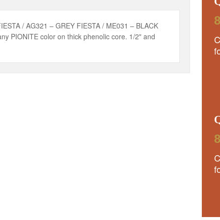
8
FIESTA / AG321 – GREY FIESTA / ME031 – BLACK
ny PIONITE color on thick phenolic core. 1/2" and
C
f
8
C
f