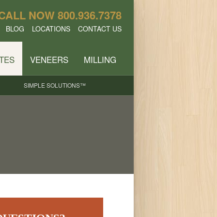
CALL NOW
800.936.7378
BLOG
LOCATIONS
CONTACT US
TES
VENEERS
MILLING
SIMPLE SOLUTIONS™