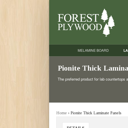
MELAMINE BOARD
LA
Pionite Thick Lamina
The preferred product for lab countertops 
Home
› Pionite Thick Laminate Panels