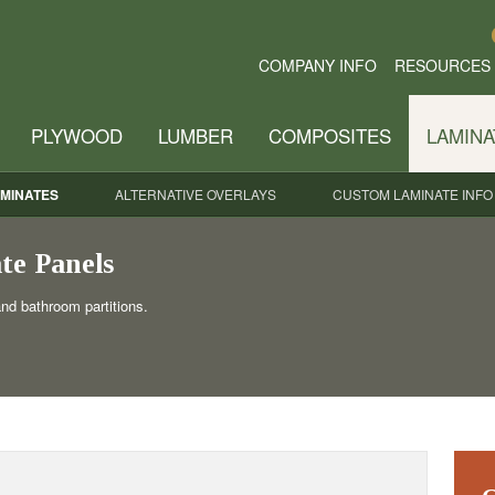
COMPANY INFO
RESOURCES
PLYWOOD
LUMBER
COMPOSITES
LAMINA
MINATES
ALTERNATIVE OVERLAYS
CUSTOM LAMINATE INFO
te Panels
and bathroom partitions.