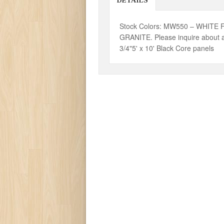
DETAILS
Stock Colors: MW550 – WHITE 
GRANITE. Please inquire about a
3/4"5' x 10' Black Core panels