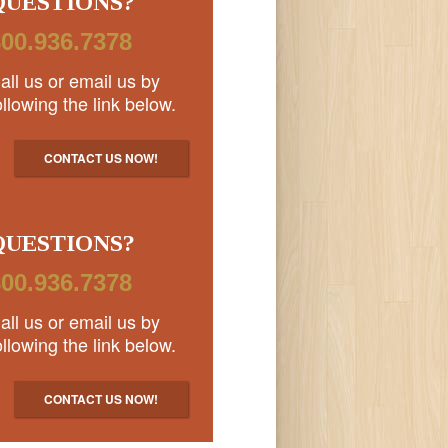
QUESTIONS?
00.936.7378
all us or email us by
ollowing the link below.
CONTACT US NOW!
QUESTIONS?
00.936.7378
all us or email us by
ollowing the link below.
CONTACT US NOW!