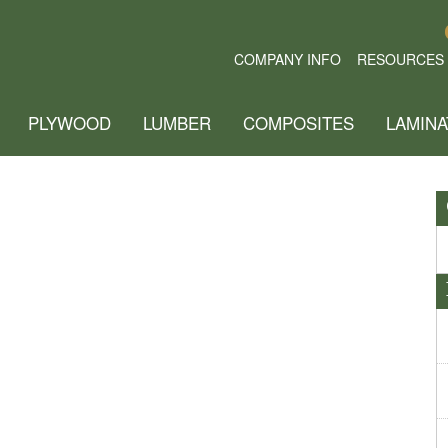
COMPANY INFO
RESOURCES
PLYWOOD
LUMBER
COMPOSITES
LAMINA