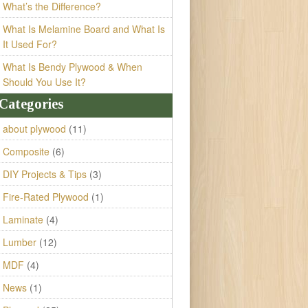
What’s the Difference?
What Is Melamine Board and What Is
It Used For?
What Is Bendy Plywood & When
Should You Use It?
Categories
about plywood
(11)
Composite
(6)
DIY Projects & Tips
(3)
Fire-Rated Plywood
(1)
Laminate
(4)
Lumber
(12)
MDF
(4)
News
(1)