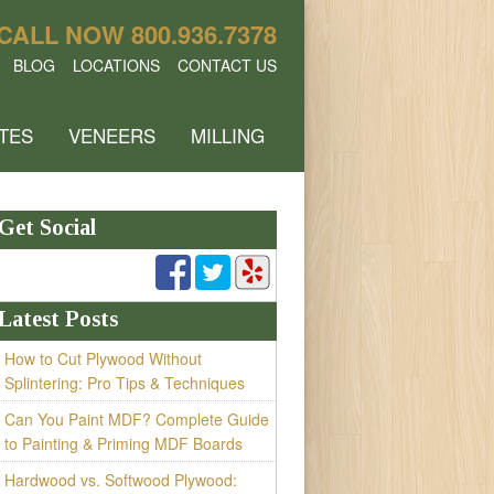
CALL NOW
800.936.7378
BLOG
LOCATIONS
CONTACT US
TES
VENEERS
MILLING
Get Social
Latest Posts
How to Cut Plywood Without
Splintering: Pro Tips & Techniques
Can You Paint MDF? Complete Guide
to Painting & Priming MDF Boards
Hardwood vs. Softwood Plywood: