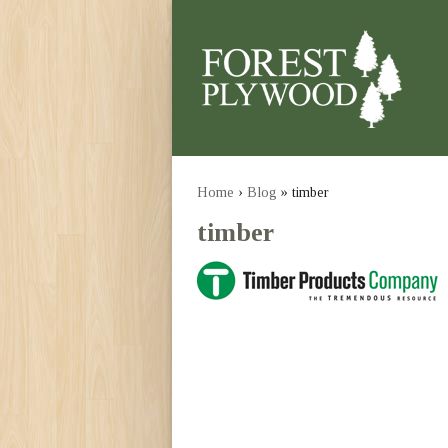
Home
›
Blog
» timber
timber