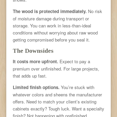
No risk
The wood is protected immediately.
of moisture damage during transport or
storage. You can work in less-than-ideal
conditions without worrying about raw wood
getting compromised before you seal it.
The Downsides
Expect to pay a
It costs more upfront.
premium over unfinished. For large projects,
that adds up fast.
You’re stuck with
Limited finish options.
whatever colors and sheens the manufacturer
offers. Need to match your client’s existing
cabinets exactly? Tough luck. Want a specialty
finish? Not happening with prefinished.