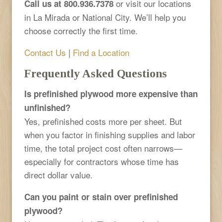
or visit our locations
Call us at 800.936.7378
in La Mirada or National City. We’ll help you
choose correctly the first time.
Contact Us
|
Find a Location
Frequently Asked Questions
Is prefinished plywood more expensive than
unfinished?
Yes, prefinished costs more per sheet. But
when you factor in finishing supplies and labor
time, the total project cost often narrows—
especially for contractors whose time has
direct dollar value.
Can you paint or stain over prefinished
plywood?