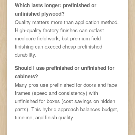
Which lasts longer: prefinished or
unfinished plywood?
Quality matters more than application method.
High-quality factory finishes can outlast
mediocre field work, but premium field
finishing can exceed cheap prefinished
durability.
Should I use prefinished or unfinished for
cabinets?
Many pros use prefinished for doors and face
frames (speed and consistency) with
unfinished for boxes (cost savings on hidden
parts). This hybrid approach balances budget,
timeline, and finish quality.