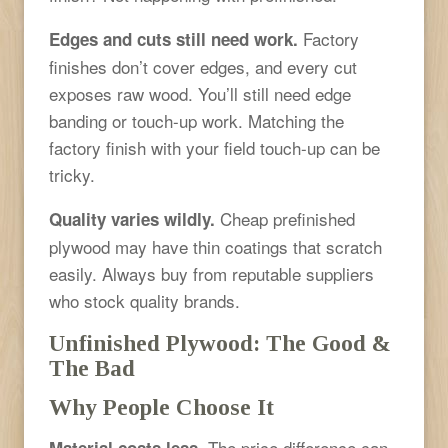
Factory
Edges and cuts still need work.
finishes don’t cover edges, and every cut
exposes raw wood. You’ll still need edge
banding or touch-up work. Matching the
factory finish with your field touch-up can be
tricky.
Cheap prefinished
Quality varies wildly.
plywood may have thin coatings that scratch
easily. Always buy from reputable suppliers
who stock quality brands.
Unfinished Plywood: The Good &
The Bad
Why People Choose It
The price difference can
Material costs less.