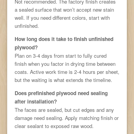
Not recommended. The factory finish creates
a sealed surface that won’t accept new stain
well. If you need different colors, start with
unfinished.
How long does it take to finish unfinished
plywood?
Plan on 3-4 days from start to fully cured
finish when you factor in drying time between
coats. Active work time is 2-4 hours per sheet,
but the waiting is what extends the timeline.
Does prefinished plywood need sealing
after installation?
The faces are sealed, but cut edges and any
damage need sealing. Apply matching finish or
clear sealant to exposed raw wood.