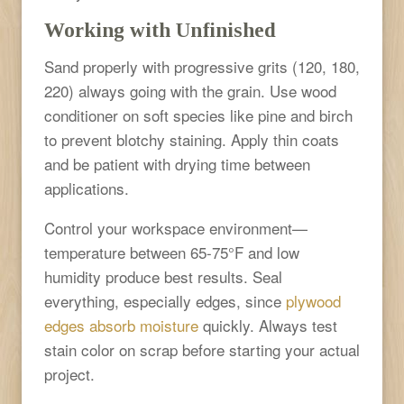
Working with Unfinished
Sand properly with progressive grits (120, 180,
220) always going with the grain. Use wood
conditioner on soft species like pine and birch
to prevent blotchy staining. Apply thin coats
and be patient with drying time between
applications.
Control your workspace environment—
temperature between 65-75°F and low
humidity produce best results. Seal
everything, especially edges, since
plywood
edges absorb moisture
quickly. Always test
stain color on scrap before starting your actual
project.