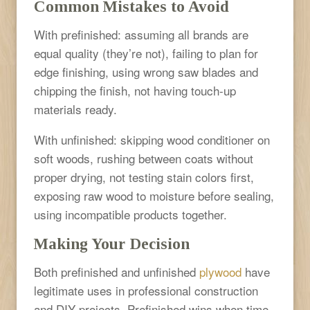
Common Mistakes to Avoid
With prefinished: assuming all brands are
equal quality (they’re not), failing to plan for
edge finishing, using wrong saw blades and
chipping the finish, not having touch-up
materials ready.
With unfinished: skipping wood conditioner on
soft woods, rushing between coats without
proper drying, not testing stain colors first,
exposing raw wood to moisture before sealing,
using incompatible products together.
Making Your Decision
Both prefinished and unfinished
plywood
have
legitimate uses in professional construction
and DIY projects. Prefinished wins when time,