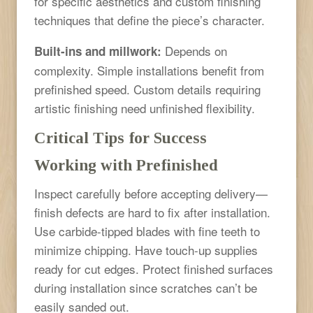
for specific aesthetics and custom finishing
techniques that define the piece’s character.
Depends on
Built-ins and millwork:
complexity. Simple installations benefit from
prefinished speed. Custom details requiring
artistic finishing need unfinished flexibility.
Critical Tips for Success
Working with Prefinished
Inspect carefully before accepting delivery—
finish defects are hard to fix after installation.
Use carbide-tipped blades with fine teeth to
minimize chipping. Have touch-up supplies
ready for cut edges. Protect finished surfaces
during installation since scratches can’t be
easily sanded out.