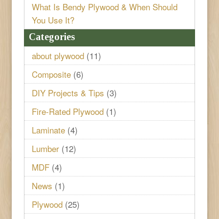
What Is Bendy Plywood & When Should
You Use It?
Categories
about plywood
(11)
Composite
(6)
DIY Projects & Tips
(3)
Fire-Rated Plywood
(1)
Laminate
(4)
Lumber
(12)
MDF
(4)
News
(1)
Plywood
(25)