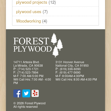
plywood projects
(12)
plywood uses
(7)
Woodworking
(4)
14711 Artesia Blvd.
3131 Hoover Avenue
,
,
La Mirada
CA
90638
National City
CA
91950
P:
P:
(714) 523-1721
(619) 336-6090
F:
F:
(714) 523-7894
(619) 477-5690
M-F: 7:00 AM-5:00 PM
M-F: 8:00AM-4:30PM
Will Call Hrs: 7:00 AM - 4:00
Will Call Hrs: 8:00 AM-4:00 PM
PM
© 2026
Forest Plywood
All rights reserved