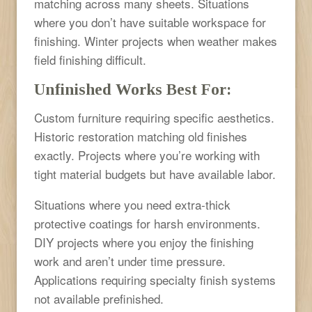
matching across many sheets. Situations
where you don’t have suitable workspace for
finishing. Winter projects when weather makes
field finishing difficult.
Unfinished Works Best For:
Custom furniture requiring specific aesthetics.
Historic restoration matching old finishes
exactly. Projects where you’re working with
tight material budgets but have available labor.
Situations where you need extra-thick
protective coatings for harsh environments.
DIY projects where you enjoy the finishing
work and aren’t under time pressure.
Applications requiring specialty finish systems
not available prefinished.