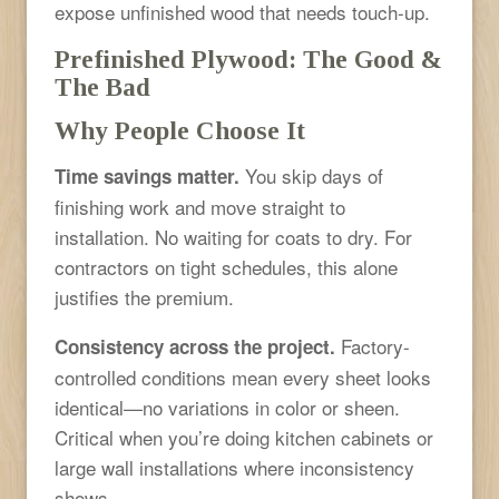
expose unfinished wood that needs touch-up.
Prefinished Plywood: The Good &
The Bad
Why People Choose It
You skip days of
Time savings matter.
finishing work and move straight to
installation. No waiting for coats to dry. For
contractors on tight schedules, this alone
justifies the premium.
Factory-
Consistency across the project.
controlled conditions mean every sheet looks
identical—no variations in color or sheen.
Critical when you’re doing kitchen cabinets or
large wall installations where inconsistency
shows.