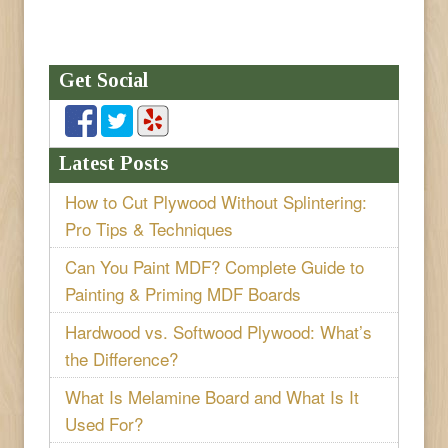
Get Social
Latest Posts
How to Cut Plywood Without Splintering:
Pro Tips & Techniques
Can You Paint MDF? Complete Guide to
Painting & Priming MDF Boards
Hardwood vs. Softwood Plywood: What’s
the Difference?
What Is Melamine Board and What Is It
Used For?