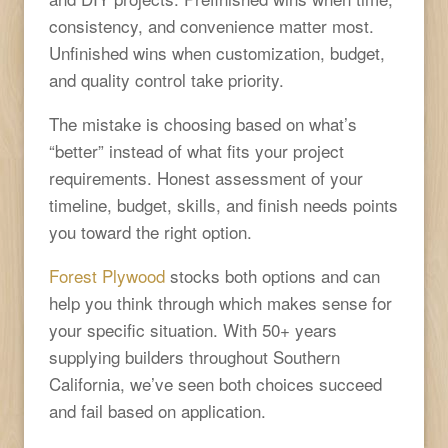
consistency, and convenience matter most.
Unfinished wins when customization, budget,
and quality control take priority.
The mistake is choosing based on what’s
“better” instead of what fits your project
requirements. Honest assessment of your
timeline, budget, skills, and finish needs points
you toward the right option.
Forest Plywood
stocks both options and can
help you think through which makes sense for
your specific situation. With 50+ years
supplying builders throughout Southern
California, we’ve seen both choices succeed
and fail based on application.