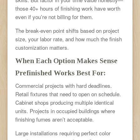
those 40+ hours of finishing work have worth
even if you’re not billing for them.
The break-even point shifts based on project
size, your labor rate, and how much the finish
customization matters.
When Each Option Makes Sense
Prefinished Works Best For:
Commercial projects with hard deadlines.
Retail fixtures that need to open on schedule.
Cabinet shops producing multiple identical
units. Projects in occupied buildings where
finishing fumes aren’t acceptable.
Large installations requiring perfect color