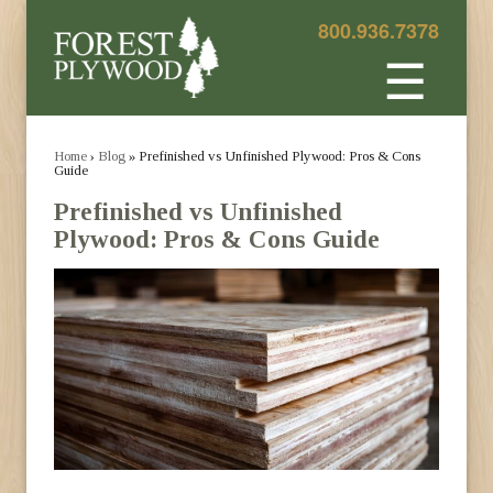
800.936.7378
☰
Home
›
Blog
» Prefinished vs Unfinished Plywood: Pros & Cons
Guide
Prefinished vs Unfinished
Plywood: Pros & Cons Guide