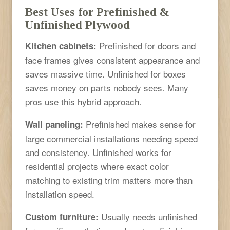
Best Uses for Prefinished &
Unfinished Plywood
Prefinished for doors and
Kitchen cabinets:
face frames gives consistent appearance and
saves massive time. Unfinished for boxes
saves money on parts nobody sees. Many
pros use this hybrid approach.
Prefinished makes sense for
Wall paneling:
large commercial installations needing speed
and consistency. Unfinished works for
residential projects where exact color
matching to existing trim matters more than
installation speed.
Usually needs unfinished
Custom furniture: