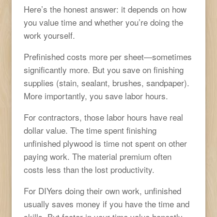
Here’s the honest answer: it depends on how
you value time and whether you’re doing the
work yourself.
Prefinished costs more per sheet—sometimes
significantly more. But you save on finishing
supplies (stain, sealant, brushes, sandpaper).
More importantly, you save labor hours.
For contractors, those labor hours have real
dollar value. The time spent finishing
unfinished plywood is time not spent on other
paying work. The material premium often
costs less than the lost productivity.
For DIYers doing their own work, unfinished
usually saves money if you have the time and
skills. But factor in your time value honestly—