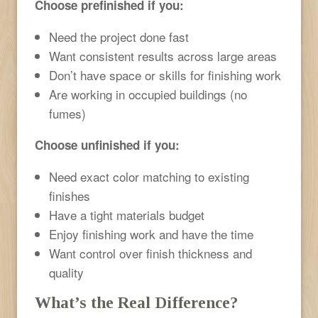
Choose prefinished if you:
Need the project done fast
Want consistent results across large areas
Don’t have space or skills for finishing work
Are working in occupied buildings (no
fumes)
Choose unfinished if you:
Need exact color matching to existing
finishes
Have a tight materials budget
Enjoy finishing work and have the time
Want control over finish thickness and
quality
What’s the Real Difference?