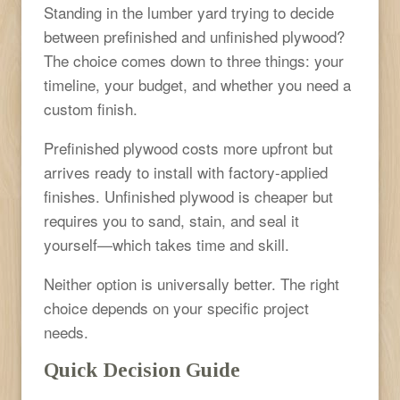
Standing in the lumber yard trying to decide
between prefinished and unfinished plywood?
The choice comes down to three things: your
timeline, your budget, and whether you need a
custom finish.
Prefinished plywood costs more upfront but
arrives ready to install with factory-applied
finishes. Unfinished plywood is cheaper but
requires you to sand, stain, and seal it
yourself—which takes time and skill.
Neither option is universally better. The right
choice depends on your specific project
needs.
Quick Decision Guide