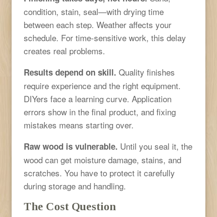
condition, stain, seal—with drying time
between each step. Weather affects your
schedule. For time-sensitive work, this delay
creates real problems.
Quality finishes
Results depend on skill.
require experience and the right equipment.
DIYers face a learning curve. Application
errors show in the final product, and fixing
mistakes means starting over.
Until you seal it, the
Raw wood is vulnerable.
wood can get moisture damage, stains, and
scratches. You have to protect it carefully
during storage and handling.
The Cost Question