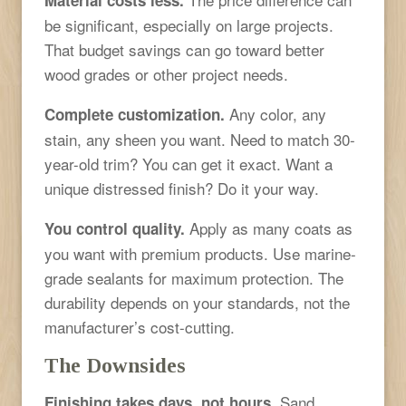
be significant, especially on large projects.
That budget savings can go toward better
wood grades or other project needs.
Any color, any
Complete customization.
stain, any sheen you want. Need to match 30-
year-old trim? You can get it exact. Want a
unique distressed finish? Do it your way.
Apply as many coats as
You control quality.
you want with premium products. Use marine-
grade sealants for maximum protection. The
durability depends on your standards, not the
manufacturer’s cost-cutting.
The Downsides
Sand,
Finishing takes days, not hours.