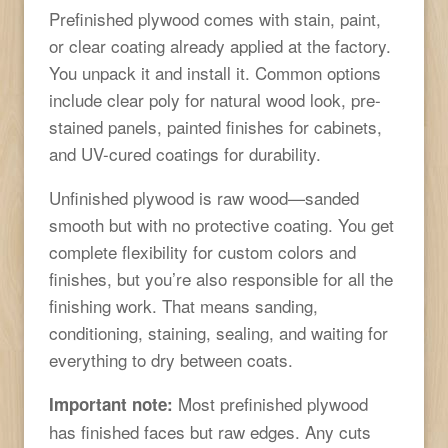
Prefinished plywood comes with stain, paint,
or clear coating already applied at the factory.
You unpack it and install it. Common options
include clear poly for natural wood look, pre-
stained panels, painted finishes for cabinets,
and UV-cured coatings for durability.
Unfinished plywood is raw wood—sanded
smooth but with no protective coating. You get
complete flexibility for custom colors and
finishes, but you’re also responsible for all the
finishing work. That means sanding,
conditioning, staining, sealing, and waiting for
everything to dry between coats.
Most prefinished plywood
Important note:
has finished faces but raw edges. Any cuts