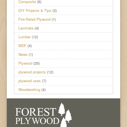
Composite
(6)
DIY Projects & Tips
(3)
Fire-Rated Plywood
(1)
Laminate
(4)
Lumber
(12)
MDF
(4)
News
(1)
Plywood
(25)
plywood projects
(12)
plywood uses
(7)
Woodworking
(4)