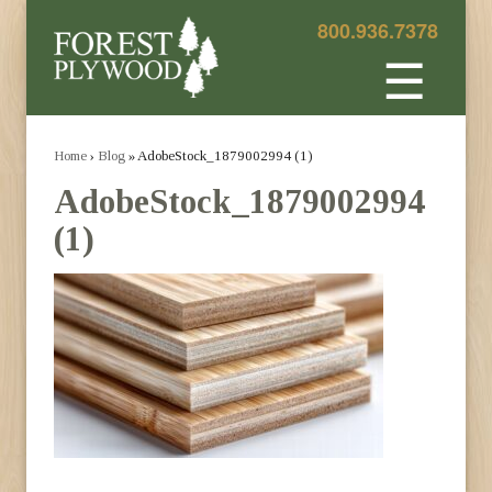
800.936.7378
☰
Home
›
Blog
» AdobeStock_1879002994 (1)
AdobeStock_1879002994
(1)