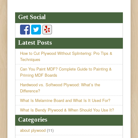
Get Social
Latest Posts
How to Cut Plywood Without Splintering: Pro Tips &
Techniques
Can You Paint MDF? Complete Guide to Painting &
Priming MDF Boards
Hardwood vs. Softwood Plywood: What’s the
Difference?
What Is Melamine Board and What Is It Used For?
What Is Bendy Plywood & When Should You Use It?
Categories
about plywood
(11)