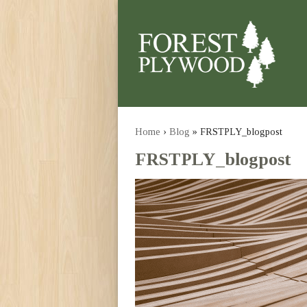
Home
›
Blog
» FRSTPLY_blogpost
FRSTPLY_blogpost