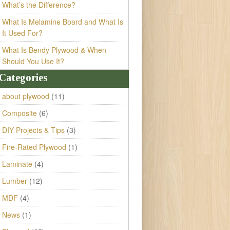
What’s the Difference?
What Is Melamine Board and What Is
It Used For?
What Is Bendy Plywood & When
Should You Use It?
Categories
about plywood
(11)
Composite
(6)
DIY Projects & Tips
(3)
Fire-Rated Plywood
(1)
Laminate
(4)
Lumber
(12)
MDF
(4)
News
(1)