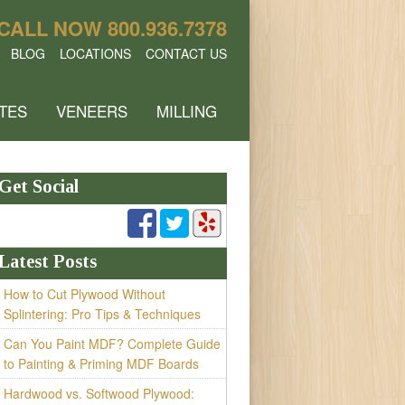
CALL NOW
800.936.7378
BLOG
LOCATIONS
CONTACT US
TES
VENEERS
MILLING
Get Social
Latest Posts
How to Cut Plywood Without
Splintering: Pro Tips & Techniques
Can You Paint MDF? Complete Guide
to Painting & Priming MDF Boards
Hardwood vs. Softwood Plywood: