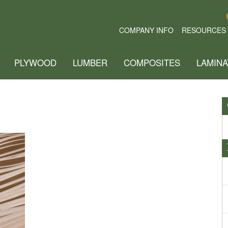
COMPANY INFO
RESOURCES
PLYWOOD
LUMBER
COMPOSITES
LAMINA