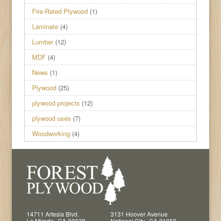
Fire-Rated Plywood
(1)
Laminate
(4)
Lumber
(12)
MDF
(4)
News
(1)
Plywood
(25)
plywood projects
(12)
plywood uses
(7)
Woodworking
(4)
14711 Artesia Blvd.
3131 Hoover Avenue
,
,
La Mirada
CA
90638
National City
CA
91950