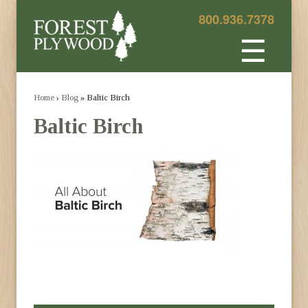
800.936.7378
☰
Home
›
Blog
» Baltic Birch
Baltic Birch