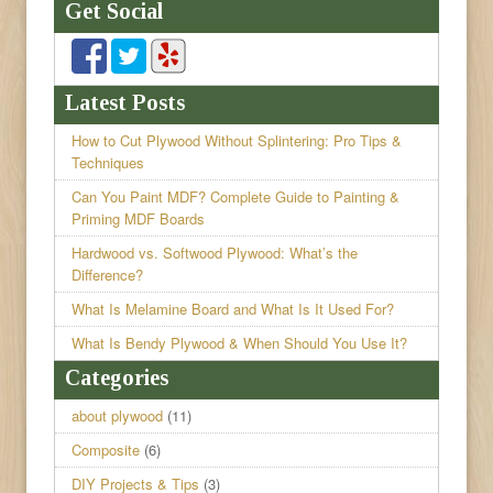
Get Social
Latest Posts
How to Cut Plywood Without Splintering: Pro Tips &
Techniques
Can You Paint MDF? Complete Guide to Painting &
Priming MDF Boards
Hardwood vs. Softwood Plywood: What’s the
Difference?
What Is Melamine Board and What Is It Used For?
What Is Bendy Plywood & When Should You Use It?
Categories
about plywood
(11)
Composite
(6)
DIY Projects & Tips
(3)