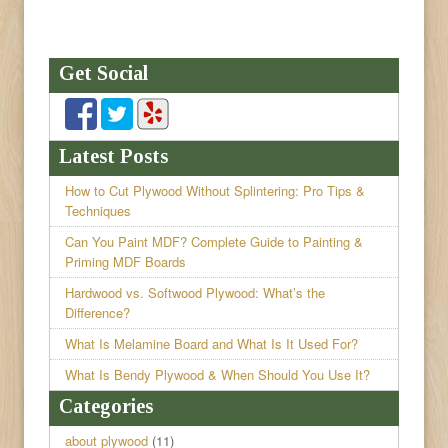
Get Social
Latest Posts
How to Cut Plywood Without Splintering: Pro Tips &
Techniques
Can You Paint MDF? Complete Guide to Painting &
Priming MDF Boards
Hardwood vs. Softwood Plywood: What’s the
Difference?
What Is Melamine Board and What Is It Used For?
What Is Bendy Plywood & When Should You Use It?
Categories
about plywood
(11)