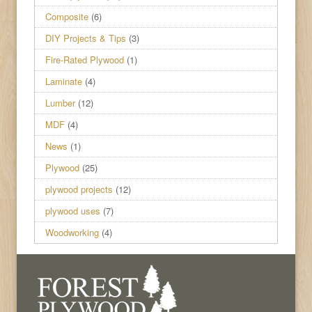
Composite
(6)
DIY Projects & Tips
(3)
Fire-Rated Plywood
(1)
Laminate
(4)
Lumber
(12)
MDF
(4)
News
(1)
Plywood
(25)
plywood projects
(12)
plywood uses
(7)
Woodworking
(4)