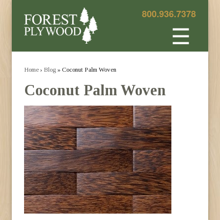
800.936.7378
☰
Home
›
Blog
» Coconut Palm Woven
Coconut Palm Woven