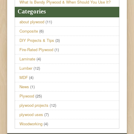
What Is Bendy Plywood & When Should You Use It?
Categories
about plywood
(11)
Composite
(6)
DIY Projects & Tips
(3)
Fire-Rated Plywood
(1)
Laminate
(4)
Lumber
(12)
MDF
(4)
News
(1)
Plywood
(25)
plywood projects
(12)
plywood uses
(7)
Woodworking
(4)