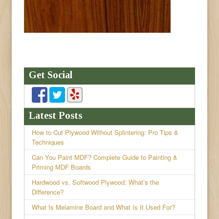
Get Social
Latest Posts
How to Cut Plywood Without Splintering: Pro Tips &
Techniques
Can You Paint MDF? Complete Guide to Painting &
Priming MDF Boards
Hardwood vs. Softwood Plywood: What’s the
Difference?
What Is Melamine Board and What Is It Used For?