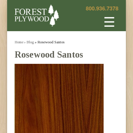
800.936.7378
☰
Home
›
Blog
» Rosewood Santos
Rosewood Santos