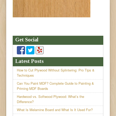
Get Social
Latest Posts
How to Cut Plywood Without Splintering: Pro Tips &
Techniques
Can You Paint MDF? Complete Guide to Painting &
Priming MDF Boards
Hardwood vs. Softwood Plywood: What’s the
Difference?
What Is Melamine Board and What Is It Used For?