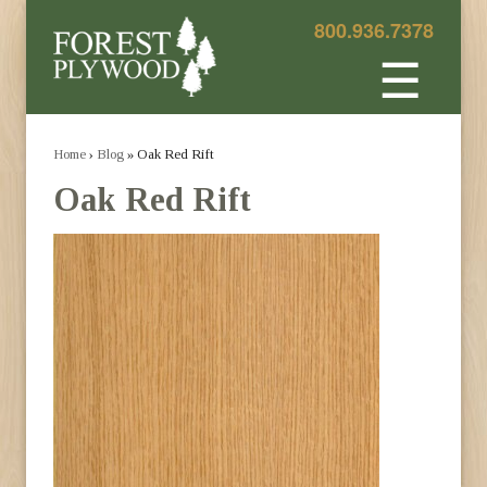
800.936.7378
☰
Home
›
Blog
» Oak Red Rift
Oak Red Rift