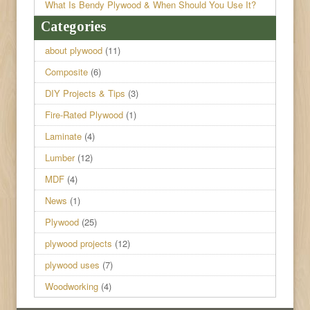
What Is Bendy Plywood & When Should You Use It?
Categories
about plywood
(11)
Composite
(6)
DIY Projects & Tips
(3)
Fire-Rated Plywood
(1)
Laminate
(4)
Lumber
(12)
MDF
(4)
News
(1)
Plywood
(25)
plywood projects
(12)
plywood uses
(7)
Woodworking
(4)