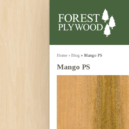
Home
›
Blog
» Mango PS
Mango PS