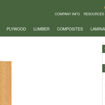
COMPANY INFO
RESOURCES
PLYWOOD
LUMBER
COMPOSITES
LAMINA