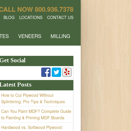
CALL NOW
800.936.7378
BLOG
LOCATIONS
CONTACT US
TES
VENEERS
MILLING
Get Social
Latest Posts
How to Cut Plywood Without
Splintering: Pro Tips & Techniques
Can You Paint MDF? Complete Guide
to Painting & Priming MDF Boards
Hardwood vs. Softwood Plywood: