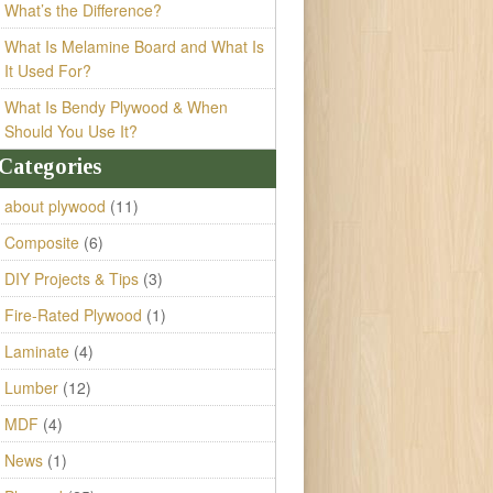
What’s the Difference?
What Is Melamine Board and What Is
It Used For?
What Is Bendy Plywood & When
Should You Use It?
Categories
about plywood
(11)
Composite
(6)
DIY Projects & Tips
(3)
Fire-Rated Plywood
(1)
Laminate
(4)
Lumber
(12)
MDF
(4)
News
(1)