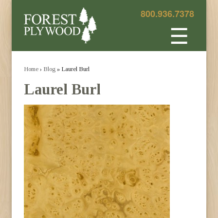
800.936.7378
☰
Home
›
Blog
» Laurel Burl
Laurel Burl