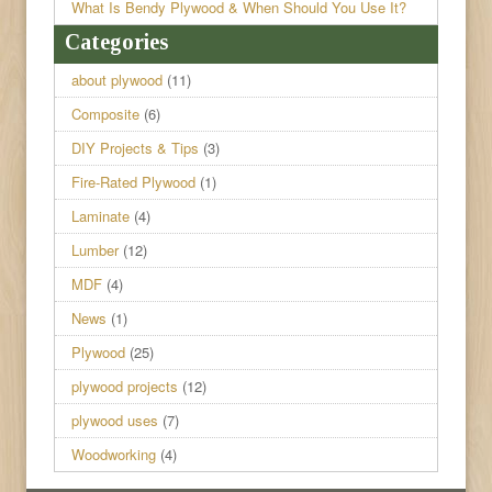
What Is Bendy Plywood & When Should You Use It?
Categories
about plywood
(11)
Composite
(6)
DIY Projects & Tips
(3)
Fire-Rated Plywood
(1)
Laminate
(4)
Lumber
(12)
MDF
(4)
News
(1)
Plywood
(25)
plywood projects
(12)
plywood uses
(7)
Woodworking
(4)