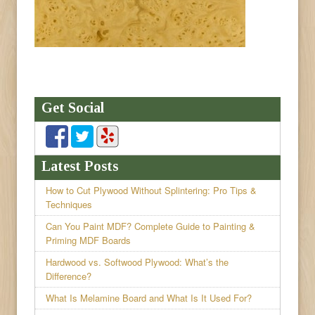
Get Social
Latest Posts
How to Cut Plywood Without Splintering: Pro Tips &
Techniques
Can You Paint MDF? Complete Guide to Painting &
Priming MDF Boards
Hardwood vs. Softwood Plywood: What’s the
Difference?
What Is Melamine Board and What Is It Used For?