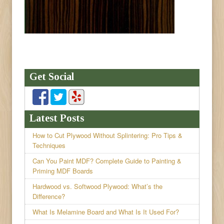
Get Social
Latest Posts
How to Cut Plywood Without Splintering: Pro Tips &
Techniques
Can You Paint MDF? Complete Guide to Painting &
Priming MDF Boards
Hardwood vs. Softwood Plywood: What’s the
Difference?
What Is Melamine Board and What Is It Used For?