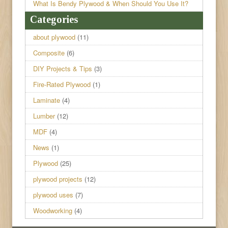
What Is Bendy Plywood & When Should You Use It?
Categories
about plywood
(11)
Composite
(6)
DIY Projects & Tips
(3)
Fire-Rated Plywood
(1)
Laminate
(4)
Lumber
(12)
MDF
(4)
News
(1)
Plywood
(25)
plywood projects
(12)
plywood uses
(7)
Woodworking
(4)