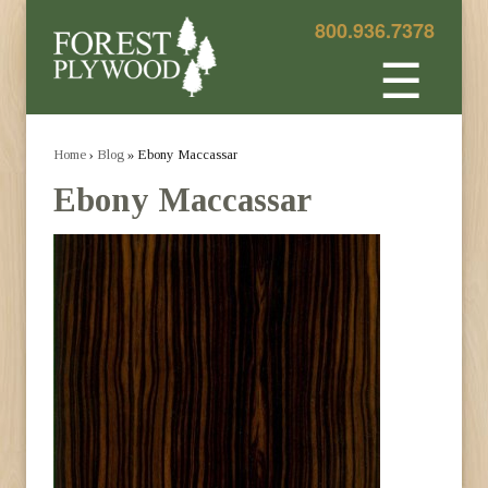
800.936.7378
☰
Home
›
Blog
» Ebony Maccassar
Ebony Maccassar