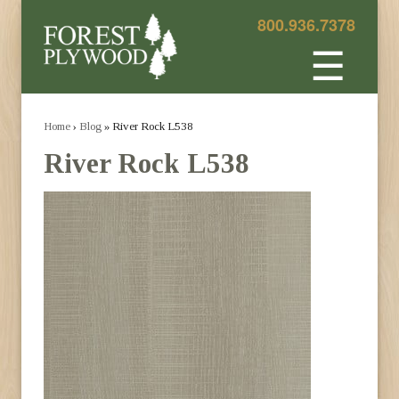
800.936.7378
☰
Home
›
Blog
» River Rock L538
River Rock L538