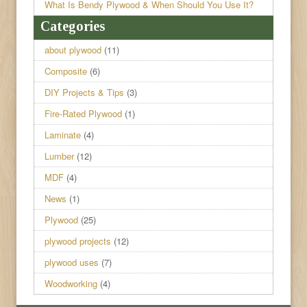
What Is Bendy Plywood & When Should You Use It?
Categories
about plywood
(11)
Composite
(6)
DIY Projects & Tips
(3)
Fire-Rated Plywood
(1)
Laminate
(4)
Lumber
(12)
MDF
(4)
News
(1)
Plywood
(25)
plywood projects
(12)
plywood uses
(7)
Woodworking
(4)