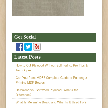
Get Social
Latest Posts
How to Cut Plywood Without Splintering: Pro Tips &
Techniques
Can You Paint MDF? Complete Guide to Painting &
Priming MDF Boards
Hardwood vs. Softwood Plywood: What’s the
Difference?
What Is Melamine Board and What Is It Used For?