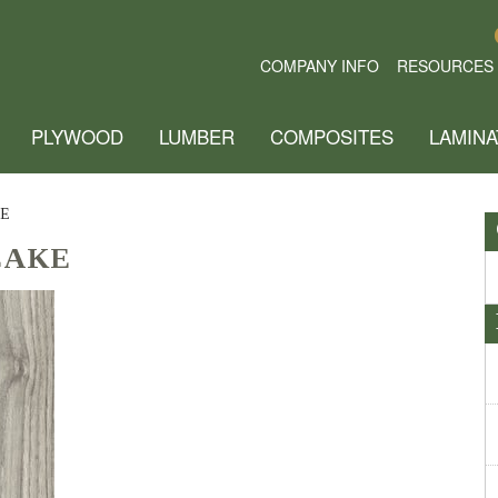
COMPANY INFO
RESOURCES
PLYWOOD
LUMBER
COMPOSITES
LAMINA
E
CAKE