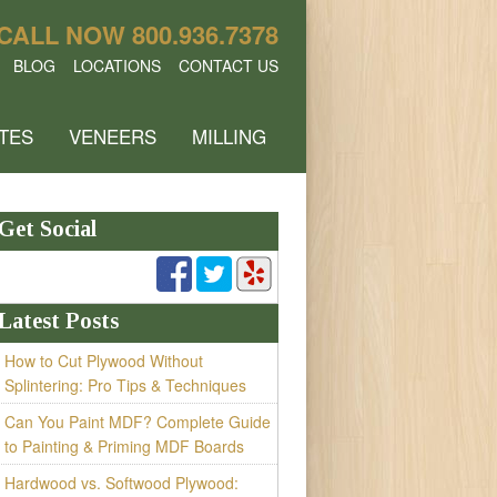
CALL NOW
800.936.7378
BLOG
LOCATIONS
CONTACT US
TES
VENEERS
MILLING
Get Social
Latest Posts
How to Cut Plywood Without
Splintering: Pro Tips & Techniques
Can You Paint MDF? Complete Guide
to Painting & Priming MDF Boards
Hardwood vs. Softwood Plywood: