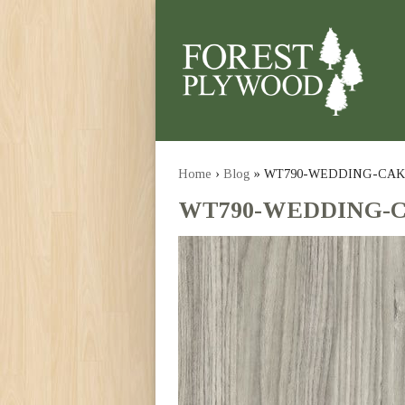
Home
›
Blog
» WT790-WEDDING-CAK
WT790-WEDDING-