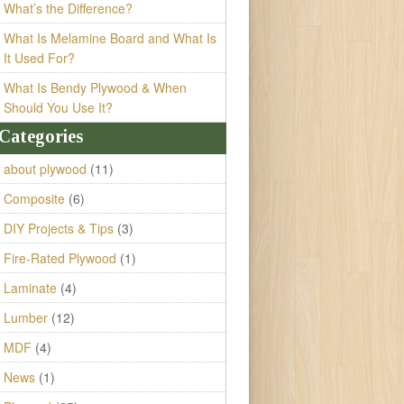
What’s the Difference?
What Is Melamine Board and What Is
It Used For?
What Is Bendy Plywood & When
Should You Use It?
Categories
about plywood
(11)
Composite
(6)
DIY Projects & Tips
(3)
Fire-Rated Plywood
(1)
Laminate
(4)
Lumber
(12)
MDF
(4)
News
(1)