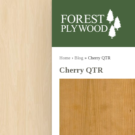
Home
›
Blog
» Cherry QTR
Cherry QTR