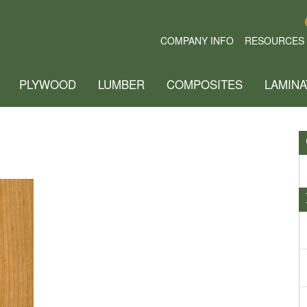
COMPANY INFO
RESOURCES
PLYWOOD
LUMBER
COMPOSITES
LAMINA