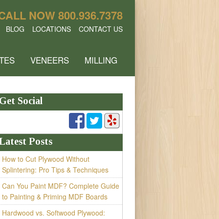
CALL NOW
800.936.7378
BLOG
LOCATIONS
CONTACT US
TES
VENEERS
MILLING
Get Social
Latest Posts
How to Cut Plywood Without
Splintering: Pro Tips & Techniques
Can You Paint MDF? Complete Guide
to Painting & Priming MDF Boards
Hardwood vs. Softwood Plywood: