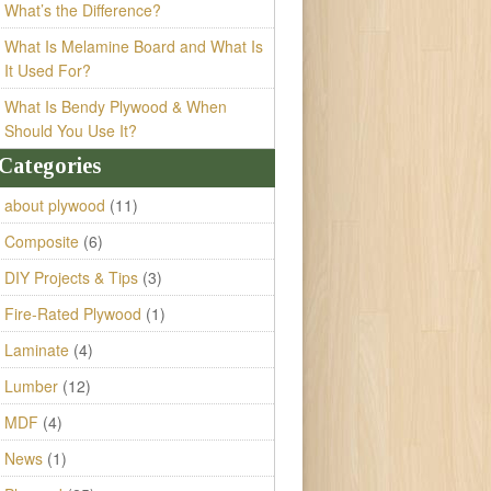
What’s the Difference?
What Is Melamine Board and What Is
It Used For?
What Is Bendy Plywood & When
Should You Use It?
Categories
about plywood
(11)
Composite
(6)
DIY Projects & Tips
(3)
Fire-Rated Plywood
(1)
Laminate
(4)
Lumber
(12)
MDF
(4)
News
(1)