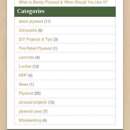
What Is Bendy Plywood & When Should You Use It?
Categories
about plywood
(11)
Composite
(6)
DIY Projects & Tips
(3)
Fire-Rated Plywood
(1)
Laminate
(4)
Lumber
(12)
MDF
(4)
News
(1)
Plywood
(25)
plywood projects
(12)
plywood uses
(7)
Woodworking
(4)