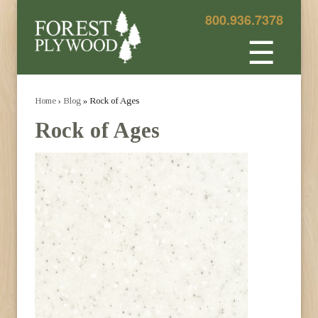
800.936.7378
☰
Home
›
Blog
» Rock of Ages
Rock of Ages