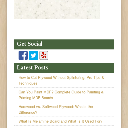
Get Social
Latest Posts
How to Cut Plywood Without Splintering: Pro Tips &
Techniques
Can You Paint MDF? Complete Guide to Painting &
Priming MDF Boards
Hardwood vs. Softwood Plywood: What’s the
Difference?
What Is Melamine Board and What Is It Used For?