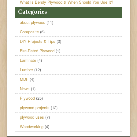
What Is Bendy Plywood & When Should You Use It?
Categories
about plywood
(11)
Composite
(6)
DIY Projects & Tips
(3)
Fire-Rated Plywood
(1)
Laminate
(4)
Lumber
(12)
MDF
(4)
News
(1)
Plywood
(25)
plywood projects
(12)
plywood uses
(7)
Woodworking
(4)