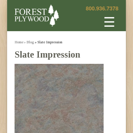
800.936.7378
☰
Home
›
Blog
» Slate Impression
Slate Impression