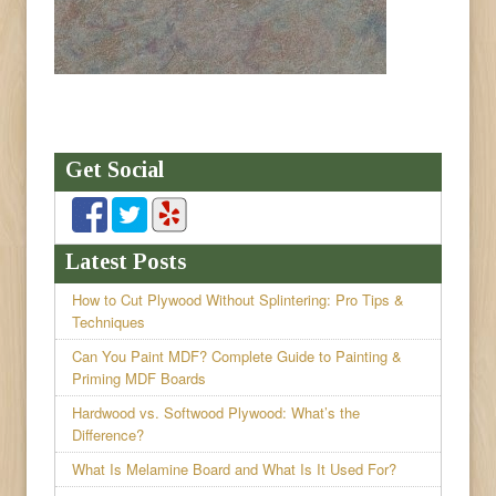
Get Social
Latest Posts
How to Cut Plywood Without Splintering: Pro Tips &
Techniques
Can You Paint MDF? Complete Guide to Painting &
Priming MDF Boards
Hardwood vs. Softwood Plywood: What’s the
Difference?
What Is Melamine Board and What Is It Used For?