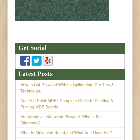
Get Social
Latest Posts
How to Cut Plywood Without Splintering: Pro Tips &
Techniques
Can You Paint MDF? Complete Guide to Painting &
Priming MDF Boards
Hardwood vs. Softwood Plywood: What’s the
Difference?
What Is Melamine Board and What Is It Used For?