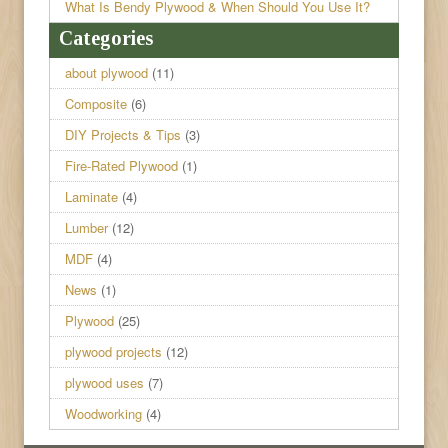
What Is Bendy Plywood & When Should You Use It?
Categories
about plywood
(11)
Composite
(6)
DIY Projects & Tips
(3)
Fire-Rated Plywood
(1)
Laminate
(4)
Lumber
(12)
MDF
(4)
News
(1)
Plywood
(25)
plywood projects
(12)
plywood uses
(7)
Woodworking
(4)