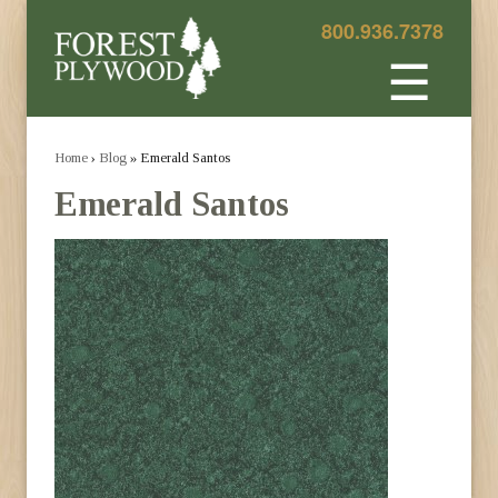
800.936.7378
☰
Home
›
Blog
» Emerald Santos
Emerald Santos