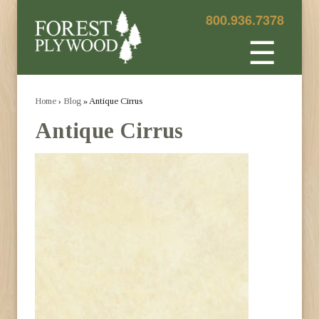
800.936.7378
☰
Home
›
Blog
» Antique Cirrus
Antique Cirrus