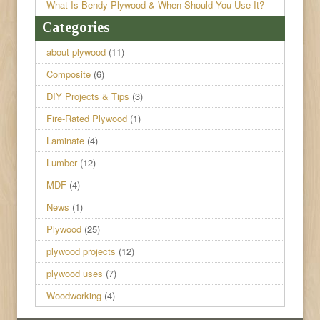
What Is Bendy Plywood & When Should You Use It?
Categories
about plywood
(11)
Composite
(6)
DIY Projects & Tips
(3)
Fire-Rated Plywood
(1)
Laminate
(4)
Lumber
(12)
MDF
(4)
News
(1)
Plywood
(25)
plywood projects
(12)
plywood uses
(7)
Woodworking
(4)