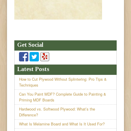
Get Social
Latest Posts
How to Cut Plywood Without Splintering: Pro Tips &
Techniques
Can You Paint MDF? Complete Guide to Painting &
Priming MDF Boards
Hardwood vs. Softwood Plywood: What’s the
Difference?
What Is Melamine Board and What Is It Used For?