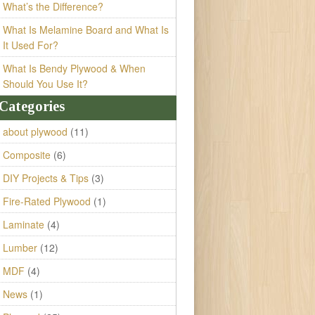
What’s the Difference?
What Is Melamine Board and What Is
It Used For?
What Is Bendy Plywood & When
Should You Use It?
Categories
about plywood
(11)
Composite
(6)
DIY Projects & Tips
(3)
Fire-Rated Plywood
(1)
Laminate
(4)
Lumber
(12)
MDF
(4)
News
(1)