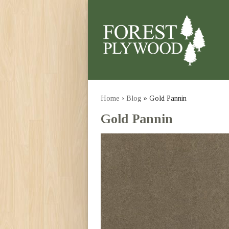
Home
›
Blog
» Gold Pannin
Gold Pannin