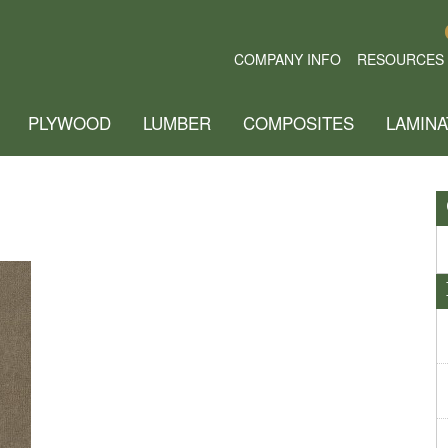
COMPANY INFO
RESOURCES
PLYWOOD
LUMBER
COMPOSITES
LAMINA