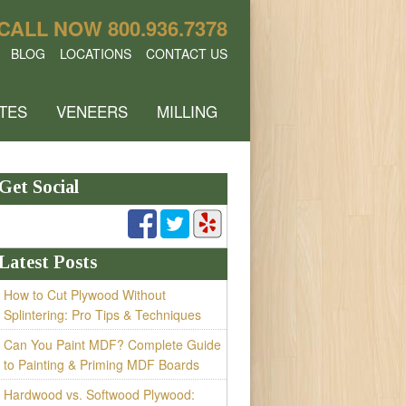
CALL NOW
800.936.7378
BLOG
LOCATIONS
CONTACT US
TES
VENEERS
MILLING
Get Social
Latest Posts
How to Cut Plywood Without
Splintering: Pro Tips & Techniques
Can You Paint MDF? Complete Guide
to Painting & Priming MDF Boards
Hardwood vs. Softwood Plywood: