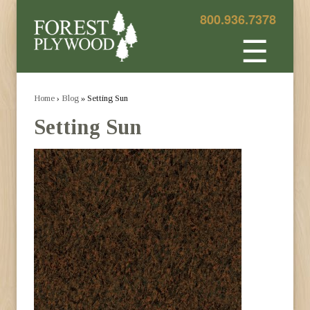
800.936.7378
☰
Home
›
Blog
» Setting Sun
Setting Sun