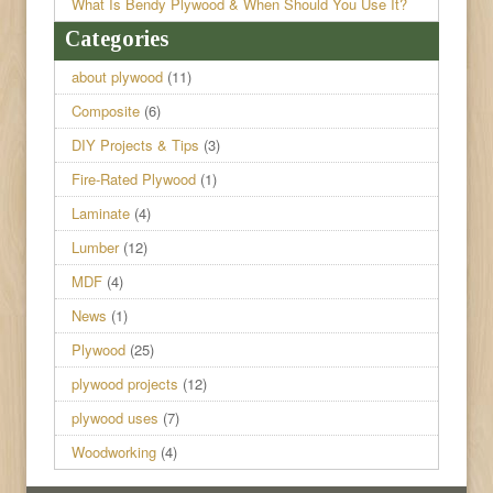
What Is Bendy Plywood & When Should You Use It?
Categories
about plywood
(11)
Composite
(6)
DIY Projects & Tips
(3)
Fire-Rated Plywood
(1)
Laminate
(4)
Lumber
(12)
MDF
(4)
News
(1)
Plywood
(25)
plywood projects
(12)
plywood uses
(7)
Woodworking
(4)