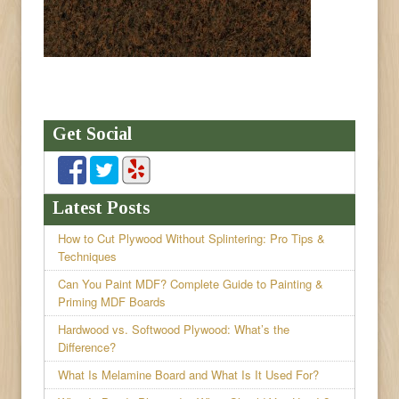
Get Social
Latest Posts
How to Cut Plywood Without Splintering: Pro Tips &
Techniques
Can You Paint MDF? Complete Guide to Painting &
Priming MDF Boards
Hardwood vs. Softwood Plywood: What’s the
Difference?
What Is Melamine Board and What Is It Used For?