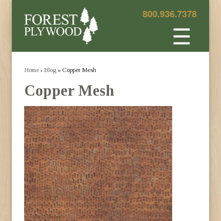
800.936.7378
☰
Home
›
Blog
» Copper Mesh
Copper Mesh