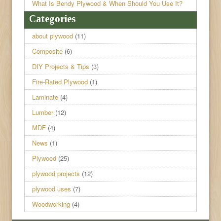
What Is Bendy Plywood & When Should You Use It?
Categories
about plywood
(11)
Composite
(6)
DIY Projects & Tips
(3)
Fire-Rated Plywood
(1)
Laminate
(4)
Lumber
(12)
MDF
(4)
News
(1)
Plywood
(25)
plywood projects
(12)
plywood uses
(7)
Woodworking
(4)