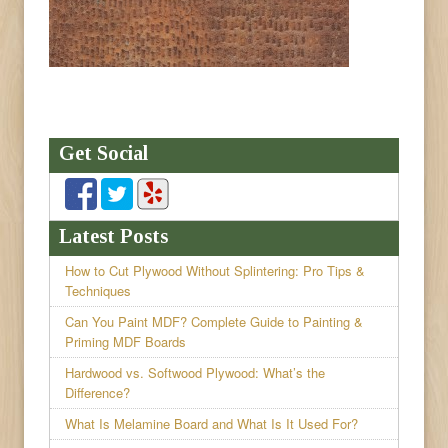
Get Social
Latest Posts
How to Cut Plywood Without Splintering: Pro Tips &
Techniques
Can You Paint MDF? Complete Guide to Painting &
Priming MDF Boards
Hardwood vs. Softwood Plywood: What’s the
Difference?
What Is Melamine Board and What Is It Used For?