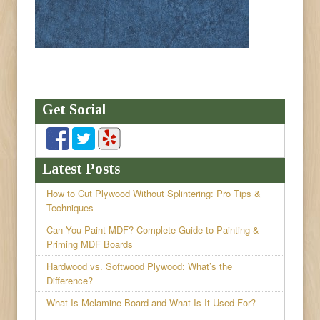
Get Social
Latest Posts
How to Cut Plywood Without Splintering: Pro Tips &
Techniques
Can You Paint MDF? Complete Guide to Painting &
Priming MDF Boards
Hardwood vs. Softwood Plywood: What’s the
Difference?
What Is Melamine Board and What Is It Used For?