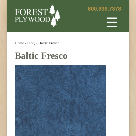
800.936.7378
☰
Home
›
Blog
» Baltic Fresco
Baltic Fresco