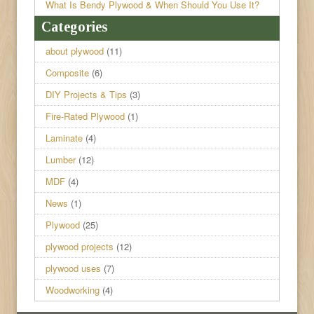
What Is Bendy Plywood & When Should You Use It?
Categories
about plywood
(11)
Composite
(6)
DIY Projects & Tips
(3)
Fire-Rated Plywood
(1)
Laminate
(4)
Lumber
(12)
MDF
(4)
News
(1)
Plywood
(25)
plywood projects
(12)
plywood uses
(7)
Woodworking
(4)