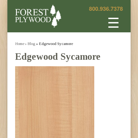
800.936.7378
☰
Home
›
Blog
» Edgewood Sycamore
Edgewood Sycamore