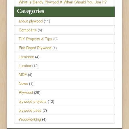
What Is Bendy Plywood & When Should You Use It?
Categories
about plywood
(11)
Composite
(6)
DIY Projects & Tips
(3)
Fire-Rated Plywood
(1)
Laminate
(4)
Lumber
(12)
MDF
(4)
News
(1)
Plywood
(25)
plywood projects
(12)
plywood uses
(7)
Woodworking
(4)