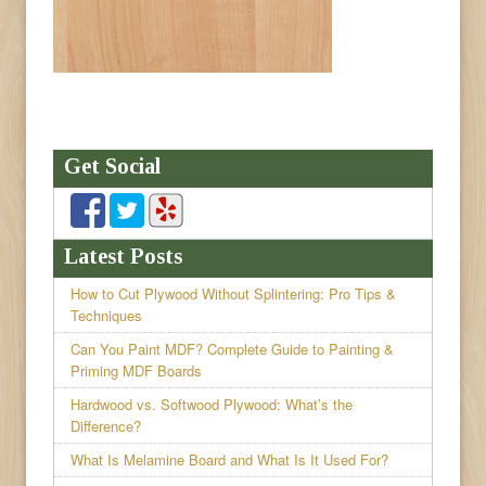
Get Social
Latest Posts
How to Cut Plywood Without Splintering: Pro Tips &
Techniques
Can You Paint MDF? Complete Guide to Painting &
Priming MDF Boards
Hardwood vs. Softwood Plywood: What’s the
Difference?
What Is Melamine Board and What Is It Used For?