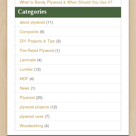
What Is Bendy Plywood & When Should You Use It?
Categories
about plywood
(11)
Composite
(6)
DIY Projects & Tips
(3)
Fire-Rated Plywood
(1)
Laminate
(4)
Lumber
(12)
MDF
(4)
News
(1)
Plywood
(25)
plywood projects
(12)
plywood uses
(7)
Woodworking
(4)