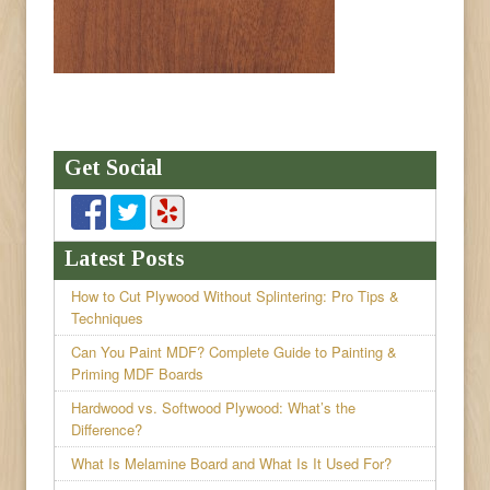
Get Social
Latest Posts
How to Cut Plywood Without Splintering: Pro Tips &
Techniques
Can You Paint MDF? Complete Guide to Painting &
Priming MDF Boards
Hardwood vs. Softwood Plywood: What’s the
Difference?
What Is Melamine Board and What Is It Used For?