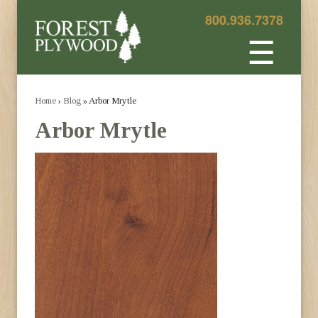
800.936.7378
☰
Home
›
Blog
» Arbor Mrytle
Arbor Mrytle