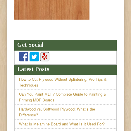
Get Social
Latest Posts
How to Cut Plywood Without Splintering: Pro Tips &
Techniques
Can You Paint MDF? Complete Guide to Painting &
Priming MDF Boards
Hardwood vs. Softwood Plywood: What’s the
Difference?
What Is Melamine Board and What Is It Used For?