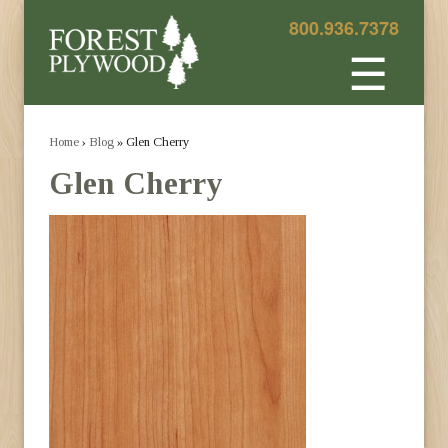
800.936.7378
☰
Home
›
Blog
» Glen Cherry
Glen Cherry