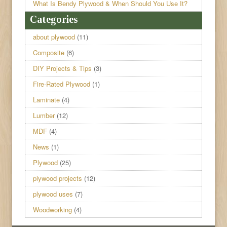
What Is Bendy Plywood & When Should You Use It?
Categories
about plywood
(11)
Composite
(6)
DIY Projects & Tips
(3)
Fire-Rated Plywood
(1)
Laminate
(4)
Lumber
(12)
MDF
(4)
News
(1)
Plywood
(25)
plywood projects
(12)
plywood uses
(7)
Woodworking
(4)