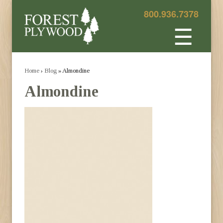
800.936.7378
☰
Home
›
Blog
» Almondine
Almondine