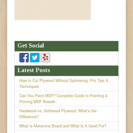
Get Social
Latest Posts
How to Cut Plywood Without Splintering: Pro Tips &
Techniques
Can You Paint MDF? Complete Guide to Painting &
Priming MDF Boards
Hardwood vs. Softwood Plywood: What’s the
Difference?
What Is Melamine Board and What Is It Used For?