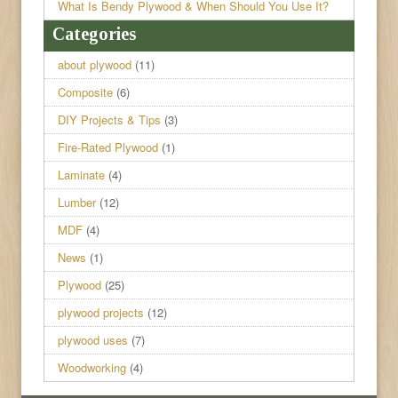
What Is Bendy Plywood & When Should You Use It?
Categories
about plywood
(11)
Composite
(6)
DIY Projects & Tips
(3)
Fire-Rated Plywood
(1)
Laminate
(4)
Lumber
(12)
MDF
(4)
News
(1)
Plywood
(25)
plywood projects
(12)
plywood uses
(7)
Woodworking
(4)