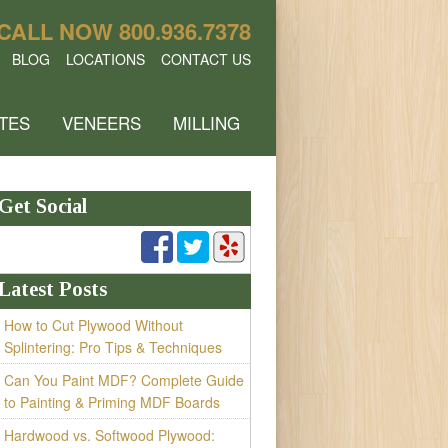
CALL NOW
800.936.7378
BLOG
LOCATIONS
CONTACT US
TES
VENEERS
MILLING
Get Social
Latest Posts
How to Cut Plywood Without
Splintering: Pro Tips & Techniques
Can You Paint MDF? Complete Guide
to Painting & Priming MDF Boards
Hardwood vs. Softwood Plywood: