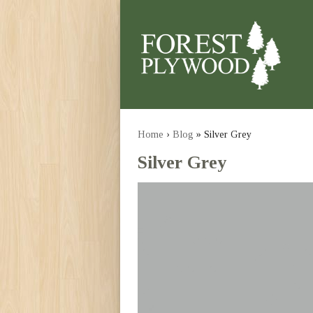
Home
›
Blog
» Silver Grey
Silver Grey