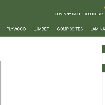
COMPANY INFO
RESOURCES
PLYWOOD
LUMBER
COMPOSITES
LAMINA