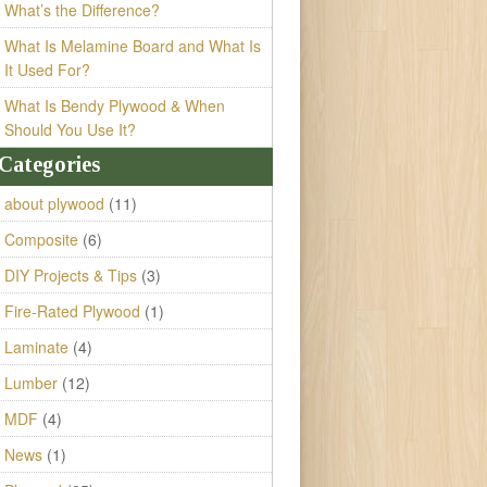
What’s the Difference?
What Is Melamine Board and What Is
It Used For?
What Is Bendy Plywood & When
Should You Use It?
Categories
about plywood
(11)
Composite
(6)
DIY Projects & Tips
(3)
Fire-Rated Plywood
(1)
Laminate
(4)
Lumber
(12)
MDF
(4)
News
(1)