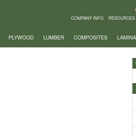
COMPANY INFO
RESOURCES
PLYWOOD
LUMBER
COMPOSITES
LAMINA