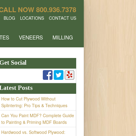
CALL NOW
800.936.7378
BLOG
LOCATIONS
CONTACT US
TES
VENEERS
MILLING
Get Social
Latest Posts
How to Cut Plywood Without
Splintering: Pro Tips & Techniques
Can You Paint MDF? Complete Guide
to Painting & Priming MDF Boards
Hardwood vs. Softwood Plywood: