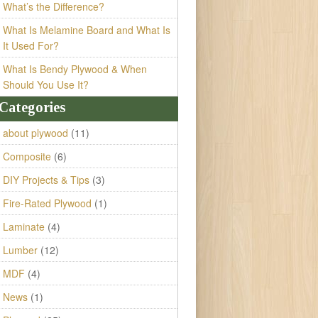
What’s the Difference?
What Is Melamine Board and What Is
It Used For?
What Is Bendy Plywood & When
Should You Use It?
Categories
about plywood
(11)
Composite
(6)
DIY Projects & Tips
(3)
Fire-Rated Plywood
(1)
Laminate
(4)
Lumber
(12)
MDF
(4)
News
(1)