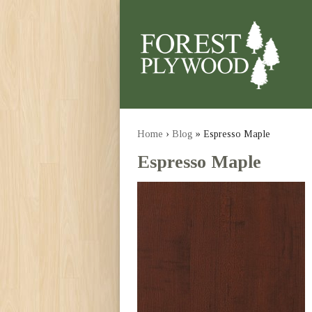
Home
›
Blog
» Espresso Maple
Espresso Maple