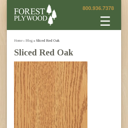
800.936.7378
☰
Home
›
Blog
» Sliced Red Oak
Sliced Red Oak