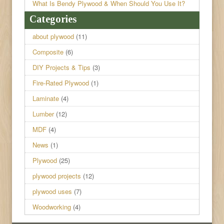
What Is Bendy Plywood & When Should You Use It?
Categories
about plywood
(11)
Composite
(6)
DIY Projects & Tips
(3)
Fire-Rated Plywood
(1)
Laminate
(4)
Lumber
(12)
MDF
(4)
News
(1)
Plywood
(25)
plywood projects
(12)
plywood uses
(7)
Woodworking
(4)