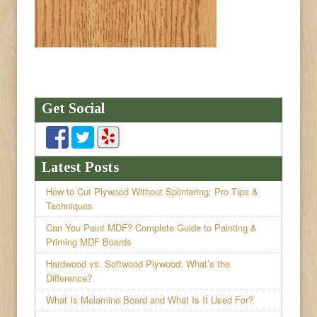
Get Social
Latest Posts
How to Cut Plywood Without Splintering: Pro Tips &
Techniques
Can You Paint MDF? Complete Guide to Painting &
Priming MDF Boards
Hardwood vs. Softwood Plywood: What’s the
Difference?
What Is Melamine Board and What Is It Used For?