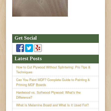
Get Social
Latest Posts
How to Cut Plywood Without Splintering: Pro Tips &
Techniques
Can You Paint MDF? Complete Guide to Painting &
Priming MDF Boards
Hardwood vs. Softwood Plywood: What’s the
Difference?
What Is Melamine Board and What Is It Used For?