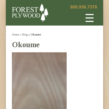
800.936.7378
☰
Home
›
Blog
» Okoume
Okoume