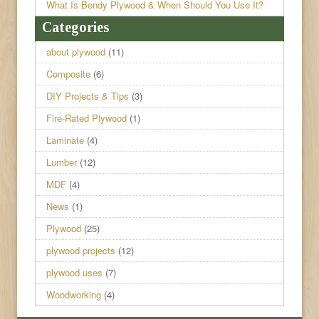
What Is Bendy Plywood & When Should You Use It?
Categories
about plywood
(11)
Composite
(6)
DIY Projects & Tips
(3)
Fire-Rated Plywood
(1)
Laminate
(4)
Lumber
(12)
MDF
(4)
News
(1)
Plywood
(25)
plywood projects
(12)
plywood uses
(7)
Woodworking
(4)