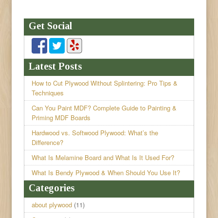
Get Social
Latest Posts
How to Cut Plywood Without Splintering: Pro Tips &
Techniques
Can You Paint MDF? Complete Guide to Painting &
Priming MDF Boards
Hardwood vs. Softwood Plywood: What’s the
Difference?
What Is Melamine Board and What Is It Used For?
What Is Bendy Plywood & When Should You Use It?
Categories
about plywood
(11)