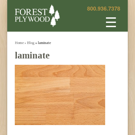
800.936.7378
☰
Home
›
Blog
» laminate
laminate