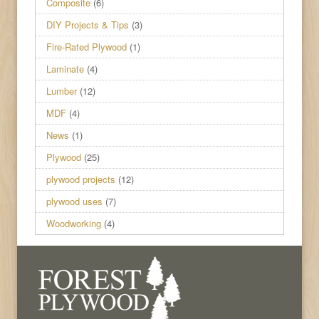
Composite
(6)
DIY Projects & Tips
(3)
Fire-Rated Plywood
(1)
Laminate
(4)
Lumber
(12)
MDF
(4)
News
(1)
Plywood
(25)
plywood projects
(12)
plywood uses
(7)
Woodworking
(4)