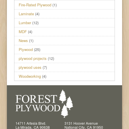
Fire-Rated Plywood
(1)
Laminate
(4)
Lumber
(12)
MDF
(4)
News
(1)
Plywood
(25)
plywood projects
(12)
plywood uses
(7)
Woodworking
(4)
14711 Artesia Blvd.
3131 Hoover Avenue
,
,
La Mirada
CA
90638
National City
CA
91950