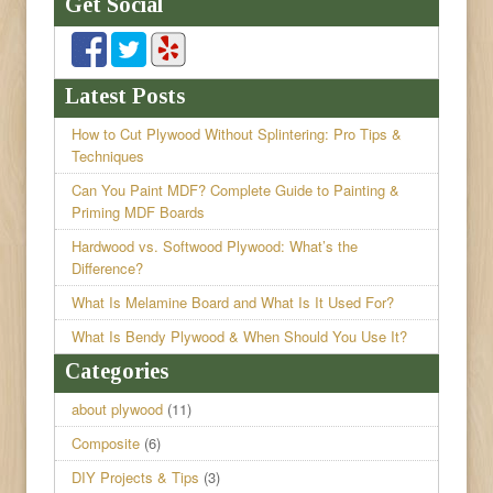
Get Social
Latest Posts
How to Cut Plywood Without Splintering: Pro Tips &
Techniques
Can You Paint MDF? Complete Guide to Painting &
Priming MDF Boards
Hardwood vs. Softwood Plywood: What’s the
Difference?
What Is Melamine Board and What Is It Used For?
What Is Bendy Plywood & When Should You Use It?
Categories
about plywood
(11)
Composite
(6)
DIY Projects & Tips
(3)