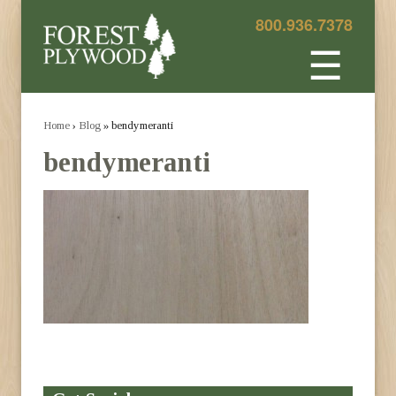
800.936.7378
☰
Home
›
Blog
» bendymeranti
bendymeranti