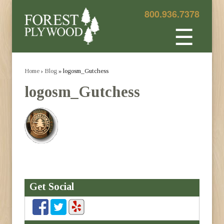
800.936.7378
☰
Home
›
Blog
» logosm_Gutchess
logosm_Gutchess
Get Social