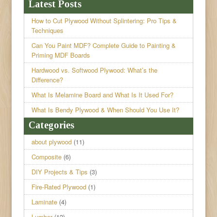
Latest Posts
How to Cut Plywood Without Splintering: Pro Tips &
Techniques
Can You Paint MDF? Complete Guide to Painting &
Priming MDF Boards
Hardwood vs. Softwood Plywood: What’s the
Difference?
What Is Melamine Board and What Is It Used For?
What Is Bendy Plywood & When Should You Use It?
Categories
about plywood
(11)
Composite
(6)
DIY Projects & Tips
(3)
Fire-Rated Plywood
(1)
Laminate
(4)
Lumber
(12)