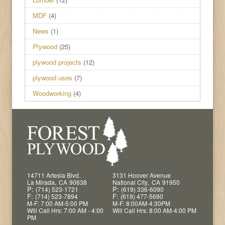
MDF
(4)
News
(1)
Plywood
(25)
plywood projects
(12)
plywood uses
(7)
Woodworking
(4)
14711 Artesia Blvd.
3131 Hoover Avenue
,
,
La Mirada
CA
90638
National City
CA
91950
P:
P:
(714) 523-1721
(619) 336-6090
F:
F:
(714) 523-7894
(619) 477-5690
M-F: 7:00 AM-5:00 PM
M-F: 8:00AM-4:30PM
Will Call Hrs: 7:00 AM - 4:00
Will Call Hrs: 8:00 AM-4:00 PM
PM