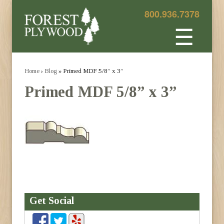
800.936.7378
☰
Home
›
Blog
» Primed MDF 5/8” x 3”
Primed MDF 5/8” x 3”
Get Social