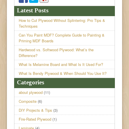
Latest Posts
How to Cut Plywood Without Splintering: Pro Tips &
Techniques
Can You Paint MDF? Complete Guide to Painting &
Priming MDF Boards
Hardwood vs. Softwood Plywood: What’s the
Difference?
What Is Melamine Board and What Is It Used For?
What Is Bendy Plywood & When Should You Use It?
Categories
about plywood
(11)
Composite
(6)
DIY Projects & Tips
(3)
Fire-Rated Plywood
(1)
Laminate
(4)