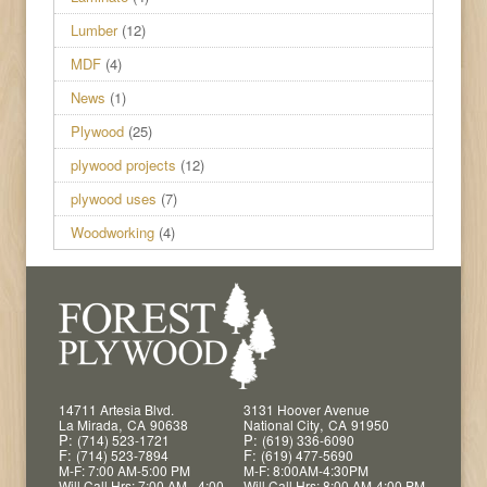
Lumber
(12)
MDF
(4)
News
(1)
Plywood
(25)
plywood projects
(12)
plywood uses
(7)
Woodworking
(4)
14711 Artesia Blvd.
3131 Hoover Avenue
,
,
La Mirada
CA
90638
National City
CA
91950
P:
P:
(714) 523-1721
(619) 336-6090
F:
F:
(714) 523-7894
(619) 477-5690
M-F: 7:00 AM-5:00 PM
M-F: 8:00AM-4:30PM
Will Call Hrs: 7:00 AM - 4:00
Will Call Hrs: 8:00 AM-4:00 PM