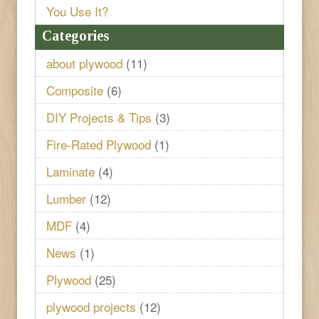
You Use It?
Categories
about plywood
(11)
Composite
(6)
DIY Projects & Tips
(3)
Fire-Rated Plywood
(1)
Laminate
(4)
Lumber
(12)
MDF
(4)
News
(1)
Plywood
(25)
plywood projects
(12)