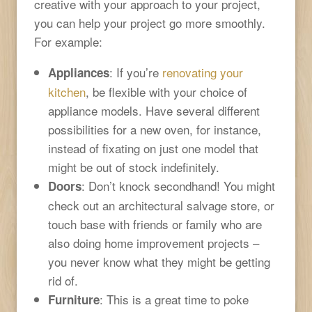
creative with your approach to your project,
you can help your project go more smoothly.
For example:
: If you’re
renovating your
Appliances
kitchen
, be flexible with your choice of
appliance models. Have several different
possibilities for a new oven, for instance,
instead of fixating on just one model that
might be out of stock indefinitely.
: Don’t knock secondhand! You might
Doors
check out an architectural salvage store, or
touch base with friends or family who are
also doing home improvement projects –
you never know what they might be getting
rid of.
: This is a great time to poke
Furniture