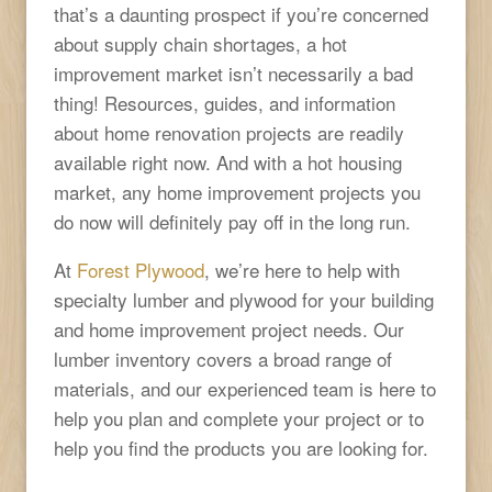
that’s a daunting prospect if you’re concerned
about supply chain shortages, a hot
improvement market isn’t necessarily a bad
thing! Resources, guides, and information
about home renovation projects are readily
available right now. And with a hot housing
market, any home improvement projects you
do now will definitely pay off in the long run.
At
Forest Plywood
, we’re here to help with
specialty lumber and plywood for your building
and home improvement project needs. Our
lumber inventory covers a broad range of
materials, and our experienced team is here to
help you plan and complete your project or to
help you find the products you are looking for.