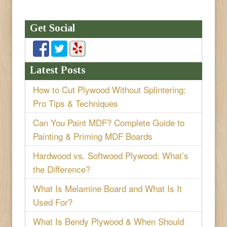
Get Social
Latest Posts
How to Cut Plywood Without Splintering:
Pro Tips & Techniques
Can You Paint MDF? Complete Guide to
Painting & Priming MDF Boards
Hardwood vs. Softwood Plywood: What’s
the Difference?
What Is Melamine Board and What Is It
Used For?
What Is Bendy Plywood & When Should