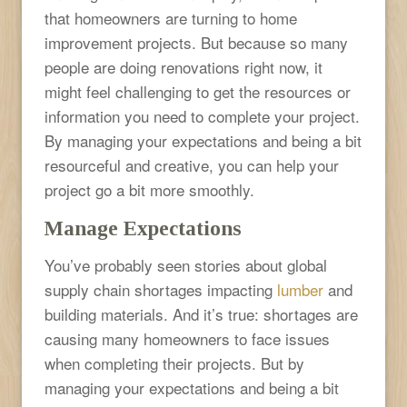
that homeowners are turning to home
improvement projects. But because so many
people are doing renovations right now, it
might feel challenging to get the resources or
information you need to complete your project.
By managing your expectations and being a bit
resourceful and creative, you can help your
project go a bit more smoothly.
Manage Expectations
You’ve probably seen stories about global
supply chain shortages impacting
lumber
and
building materials. And it’s true: shortages are
causing many homeowners to face issues
when completing their projects. But by
managing your expectations and being a bit