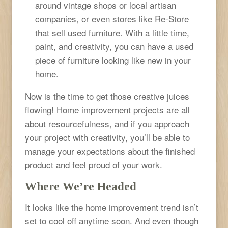
around vintage shops or local artisan
companies, or even stores like Re-Store
that sell used furniture. With a little time,
paint, and creativity, you can have a used
piece of furniture looking like new in your
home.
Now is the time to get those creative juices
flowing! Home improvement projects are all
about resourcefulness, and if you approach
your project with creativity, you’ll be able to
manage your expectations about the finished
product and feel proud of your work.
Where We’re Headed
It looks like the home improvement trend isn’t
set to cool off anytime soon. And even though