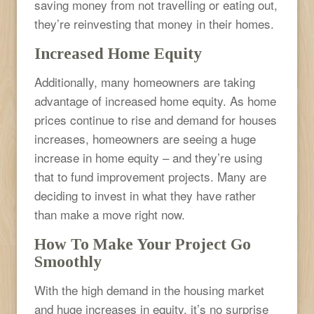
saving money from not travelling or eating out,
they’re reinvesting that money in their homes.
Increased Home Equity
Additionally, many homeowners are taking
advantage of increased home equity. As home
prices continue to rise and demand for houses
increases, homeowners are seeing a huge
increase in home equity – and they’re using
that to fund improvement projects. Many are
deciding to invest in what they have rather
than make a move right now.
How To Make Your Project Go
Smoothly
With the high demand in the housing market
and huge increases in equity, it’s no surprise