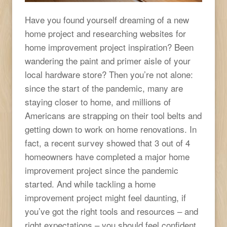
Have you found yourself dreaming of a new
home project and researching websites for
home improvement project inspiration? Been
wandering the paint and primer aisle of your
local hardware store? Then you’re not alone:
since the start of the pandemic, many are
staying closer to home, and millions of
Americans are strapping on their tool belts and
getting down to work on home renovations. In
fact, a recent survey showed that 3 out of 4
homeowners have completed a major home
improvement project since the pandemic
started. And while tackling a home
improvement project might feel daunting, if
you’ve got the right tools and resources – and
right expectations – you should feel confident