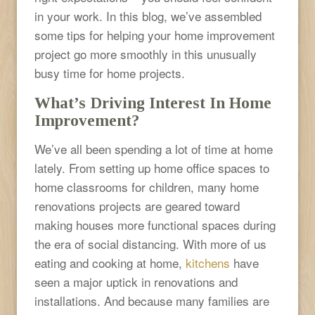
in your work. In this blog, we’ve assembled
some tips for helping your home improvement
project go more smoothly in this unusually
busy time for home projects.
What’s Driving Interest In Home
Improvement?
We’ve all been spending a lot of time at home
lately. From setting up home office spaces to
home classrooms for children, many home
renovations projects are geared toward
making houses more functional spaces during
the era of social distancing. With more of us
eating and cooking at home,
kitchens
have
seen a major uptick in renovations and
installations. And because many families are