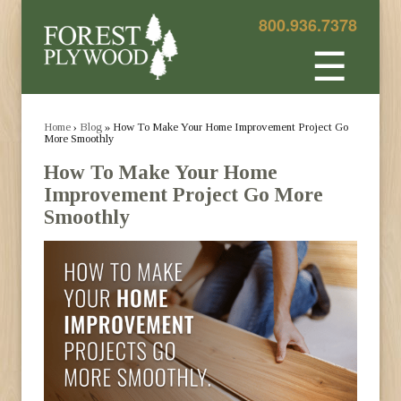
800.936.7378
☰
Home
›
Blog
» How To Make Your Home Improvement Project Go
More Smoothly
How To Make Your Home
Improvement Project Go More
Smoothly