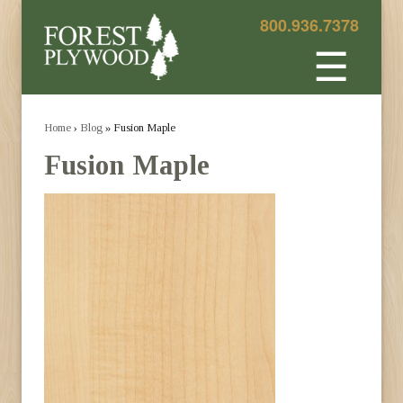
800.936.7378
☰
Home
›
Blog
» Fusion Maple
Fusion Maple