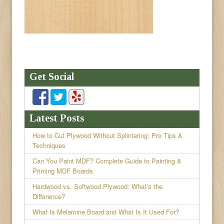
Get Social
Latest Posts
How to Cut Plywood Without Splintering: Pro Tips &
Techniques
Can You Paint MDF? Complete Guide to Painting &
Priming MDF Boards
Hardwood vs. Softwood Plywood: What’s the
Difference?
What Is Melamine Board and What Is It Used For?