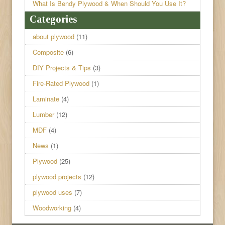
What Is Bendy Plywood & When Should You Use It?
Categories
about plywood
(11)
Composite
(6)
DIY Projects & Tips
(3)
Fire-Rated Plywood
(1)
Laminate
(4)
Lumber
(12)
MDF
(4)
News
(1)
Plywood
(25)
plywood projects
(12)
plywood uses
(7)
Woodworking
(4)