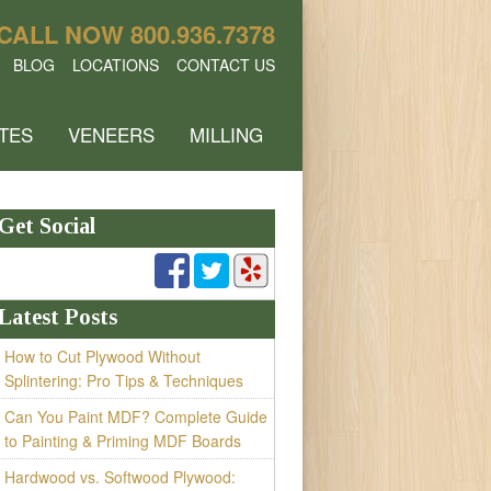
CALL NOW
800.936.7378
BLOG
LOCATIONS
CONTACT US
TES
VENEERS
MILLING
Get Social
Latest Posts
How to Cut Plywood Without
Splintering: Pro Tips & Techniques
Can You Paint MDF? Complete Guide
to Painting & Priming MDF Boards
Hardwood vs. Softwood Plywood: