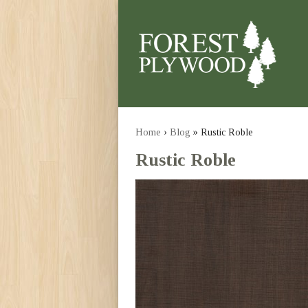
Home
›
Blog
» Rustic Roble
Rustic Roble