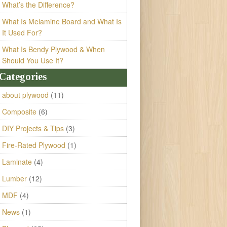
What’s the Difference?
What Is Melamine Board and What Is
It Used For?
What Is Bendy Plywood & When
Should You Use It?
Categories
about plywood
(11)
Composite
(6)
DIY Projects & Tips
(3)
Fire-Rated Plywood
(1)
Laminate
(4)
Lumber
(12)
MDF
(4)
News
(1)