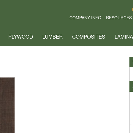
COMPANY INFO
RESOURCES
PLYWOOD
LUMBER
COMPOSITES
LAMINA