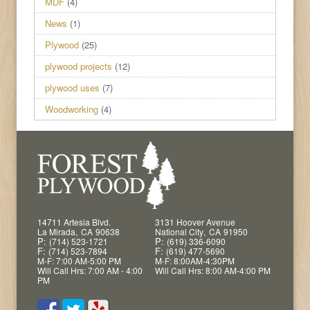
MDF
(4)
News
(1)
Plywood
(25)
plywood projects
(12)
plywood uses
(7)
Woodworking
(4)
14711 Artesia Blvd.
3131 Hoover Avenue
,
,
La Mirada
CA
90638
National City
CA
91950
P:
P:
(714) 523-1721
(619) 336-6090
F:
F:
(714) 523-7894
(619) 477-5690
M-F: 7:00 AM-5:00 PM
M-F: 8:00AM-4:30PM
Will Call Hrs: 7:00 AM - 4:00
Will Call Hrs: 8:00 AM-4:00 PM
PM