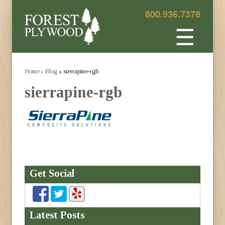
800.936.7378
☰
Home
›
Blog
» sierrapine-rgb
sierrapine-rgb
Get Social
Latest Posts