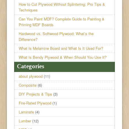
How to Cut Plywood Without Splintering: Pro Tips &
Techniques
Can You Paint MDF? Complete Guide to Painting &
Priming MDF Boards
Hardwood vs. Softwood Plywood: What’s the
Difference?
What Is Melamine Board and What Is It Used For?
What Is Bendy Plywood & When Should You Use It?
Categories
about plywood
(11)
Composite
(6)
DIY Projects & Tips
(3)
Fire-Rated Plywood
(1)
Laminate
(4)
Lumber
(12)