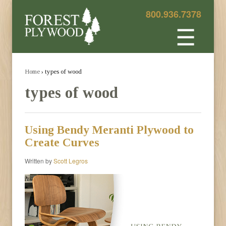
800.936.7378
☰
Home
› types of wood
types of wood
Using Bendy Meranti Plywood to
Create Curves
Written by
Scott Legros