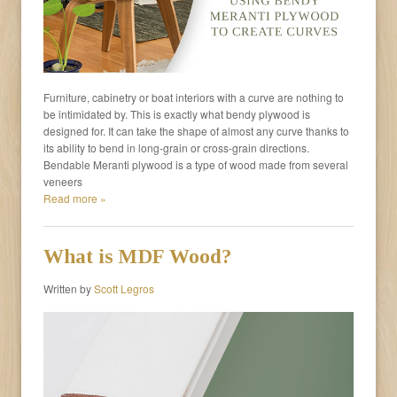
Furniture, cabinetry or boat interiors with a curve are nothing to
be intimidated by. This is exactly what bendy plywood is
designed for. It can take the shape of almost any curve thanks to
its ability to bend in long-grain or cross-grain directions.
Bendable Meranti plywood is a type of wood made from several
veneers
Read more »
What is MDF Wood?
Written by
Scott Legros