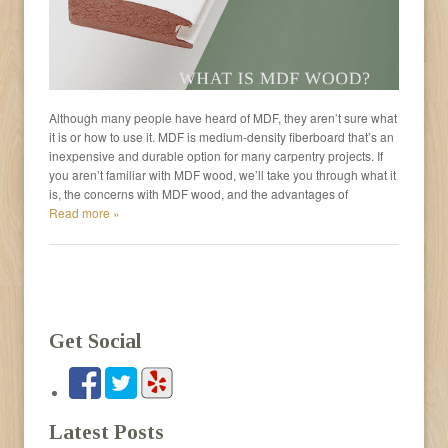
Although many people have heard of MDF, they aren’t sure what
it is or how to use it. MDF is medium-density fiberboard that’s an
inexpensive and durable option for many carpentry projects. If
you aren’t familiar with MDF wood, we’ll take you through what it
is, the concerns with MDF wood, and the advantages of
Read more »
Get Social
Latest Posts