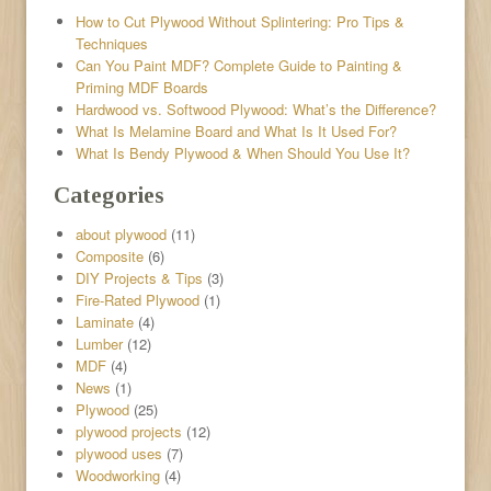
How to Cut Plywood Without Splintering: Pro Tips &
Techniques
Can You Paint MDF? Complete Guide to Painting &
Priming MDF Boards
Hardwood vs. Softwood Plywood: What’s the Difference?
What Is Melamine Board and What Is It Used For?
What Is Bendy Plywood & When Should You Use It?
Categories
about plywood
(11)
Composite
(6)
DIY Projects & Tips
(3)
Fire-Rated Plywood
(1)
Laminate
(4)
Lumber
(12)
MDF
(4)
News
(1)
Plywood
(25)
plywood projects
(12)
plywood uses
(7)
Woodworking
(4)