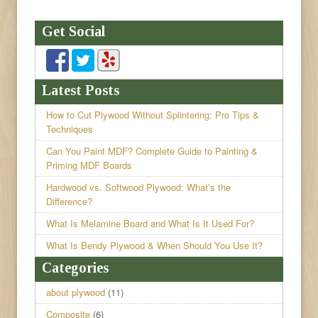
Get Social
Latest Posts
How to Cut Plywood Without Splintering: Pro Tips &
Techniques
Can You Paint MDF? Complete Guide to Painting &
Priming MDF Boards
Hardwood vs. Softwood Plywood: What’s the
Difference?
What Is Melamine Board and What Is It Used For?
What Is Bendy Plywood & When Should You Use It?
Categories
about plywood
(11)
Composite
(6)