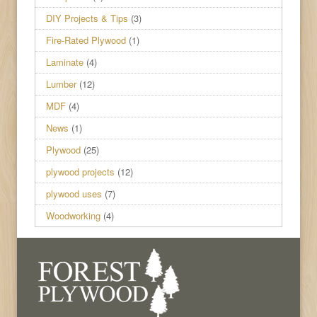
DIY Projects & Tips
(3)
Fire-Rated Plywood
(1)
Laminate
(4)
Lumber
(12)
MDF
(4)
News
(1)
Plywood
(25)
plywood projects
(12)
plywood uses
(7)
Woodworking
(4)