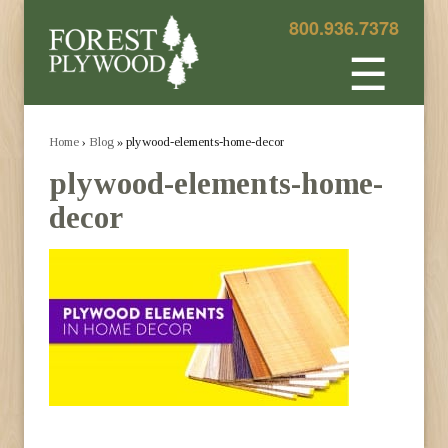
800.936.7378
☰
Home
›
Blog
» plywood-elements-home-decor
plywood-elements-home-
decor