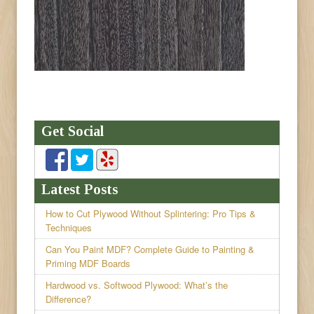
Get Social
Latest Posts
How to Cut Plywood Without Splintering: Pro Tips &
Techniques
Can You Paint MDF? Complete Guide to Painting &
Priming MDF Boards
Hardwood vs. Softwood Plywood: What’s the
Difference?