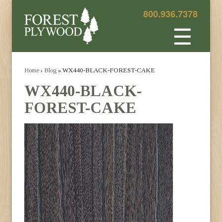
800.936.7378
☰
Home
›
Blog
» WX440-BLACK-FOREST-CAKE
WX440-BLACK-
FOREST-CAKE