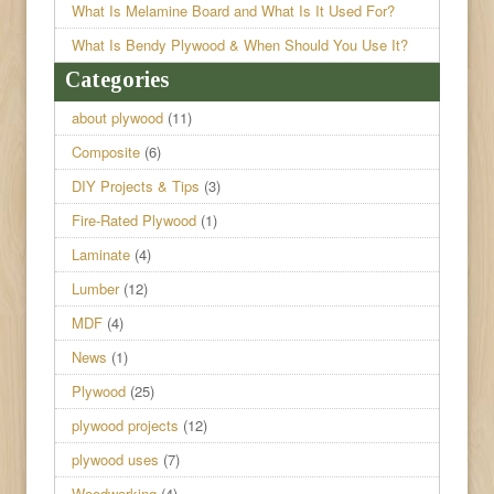
What Is Melamine Board and What Is It Used For?
What Is Bendy Plywood & When Should You Use It?
Categories
about plywood
(11)
Composite
(6)
DIY Projects & Tips
(3)
Fire-Rated Plywood
(1)
Laminate
(4)
Lumber
(12)
MDF
(4)
News
(1)
Plywood
(25)
plywood projects
(12)
plywood uses
(7)
Woodworking
(4)