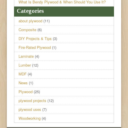
What Is Bendy Plywood & When Should You Use It?
Categories
about plywood
(11)
Composite
(6)
DIY Projects & Tips
(3)
Fire-Rated Plywood
(1)
Laminate
(4)
Lumber
(12)
MDF
(4)
News
(1)
Plywood
(25)
plywood projects
(12)
plywood uses
(7)
Woodworking
(4)