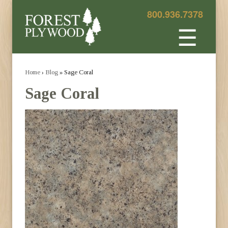
800.936.7378
☰
Home
›
Blog
» Sage Coral
Sage Coral