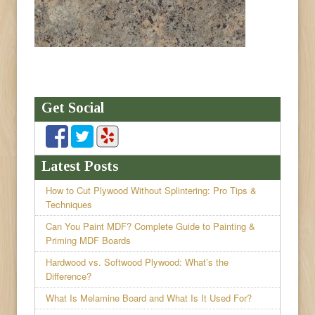
Get Social
Latest Posts
How to Cut Plywood Without Splintering: Pro Tips &
Techniques
Can You Paint MDF? Complete Guide to Painting &
Priming MDF Boards
Hardwood vs. Softwood Plywood: What’s the
Difference?
What Is Melamine Board and What Is It Used For?