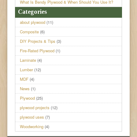
What Is Bendy Plywood & When Should You Use It?
Categories
about plywood
(11)
Composite
(6)
DIY Projects & Tips
(3)
Fire-Rated Plywood
(1)
Laminate
(4)
Lumber
(12)
MDF
(4)
News
(1)
Plywood
(25)
plywood projects
(12)
plywood uses
(7)
Woodworking
(4)