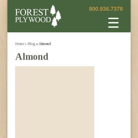
800.936.7378
☰
Home
›
Blog
» Almond
Almond