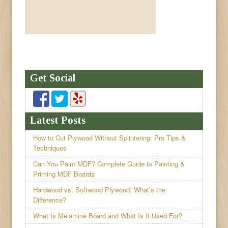
Get Social
Latest Posts
How to Cut Plywood Without Splintering: Pro Tips &
Techniques
Can You Paint MDF? Complete Guide to Painting &
Priming MDF Boards
Hardwood vs. Softwood Plywood: What’s the
Difference?
What Is Melamine Board and What Is It Used For?