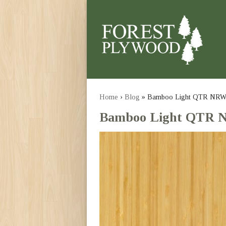
Home
›
Blog
» Bamboo Light QTR NR
Bamboo Light QTR