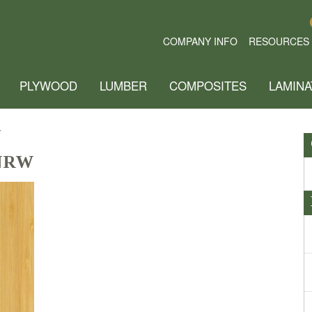
COMPANY INFO
RESOURCES
PLYWOOD
LUMBER
COMPOSITES
LAMINA
W
 NRW