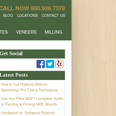
CALL NOW
800.936.7378
BLOG
LOCATIONS
CONTACT US
TES
VENEERS
MILLING
Get Social
Latest Posts
How to Cut Plywood Without
Splintering: Pro Tips & Techniques
Can You Paint MDF? Complete Guide
to Painting & Priming MDF Boards
Hardwood vs. Softwood Plywood: