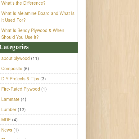
What’s the Difference?
What Is Melamine Board and What Is
It Used For?
What Is Bendy Plywood & When
Should You Use It?
Categories
about plywood
(11)
Composite
(6)
DIY Projects & Tips
(3)
Fire-Rated Plywood
(1)
Laminate
(4)
Lumber
(12)
MDF
(4)
News
(1)