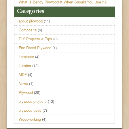
What Is Bendy Plywood & When Should You Use It?
Categories
about plywood
(11)
Composite
(6)
DIY Projects & Tips
(3)
Fire-Rated Plywood
(1)
Laminate
(4)
Lumber
(12)
MDF
(4)
News
(1)
Plywood
(25)
plywood projects
(12)
plywood uses
(7)
Woodworking
(4)