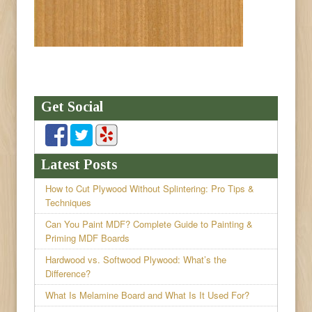
Get Social
Latest Posts
How to Cut Plywood Without Splintering: Pro Tips &
Techniques
Can You Paint MDF? Complete Guide to Painting &
Priming MDF Boards
Hardwood vs. Softwood Plywood: What’s the
Difference?
What Is Melamine Board and What Is It Used For?