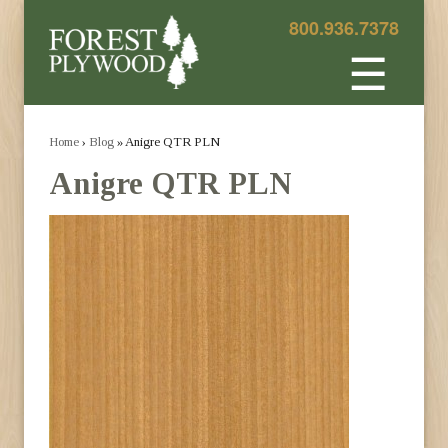
800.936.7378
☰
Home
›
Blog
» Anigre QTR PLN
Anigre QTR PLN