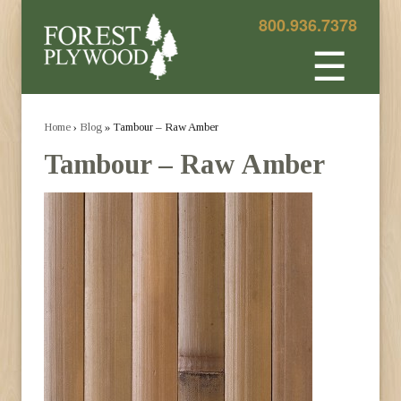
800.936.7378
☰
Home
›
Blog
» Tambour – Raw Amber
Tambour – Raw Amber