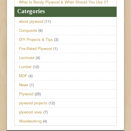
What Is Bendy Plywood & When Should You Use It?
Categories
about plywood
(11)
Composite
(6)
DIY Projects & Tips
(3)
Fire-Rated Plywood
(1)
Laminate
(4)
Lumber
(12)
MDF
(4)
News
(1)
Plywood
(25)
plywood projects
(12)
plywood uses
(7)
Woodworking
(4)