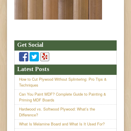
Get Social
Latest Posts
How to Cut Plywood Without Splintering: Pro Tips &
Techniques
Can You Paint MDF? Complete Guide to Painting &
Priming MDF Boards
Hardwood vs. Softwood Plywood: What’s the
Difference?
What Is Melamine Board and What Is It Used For?