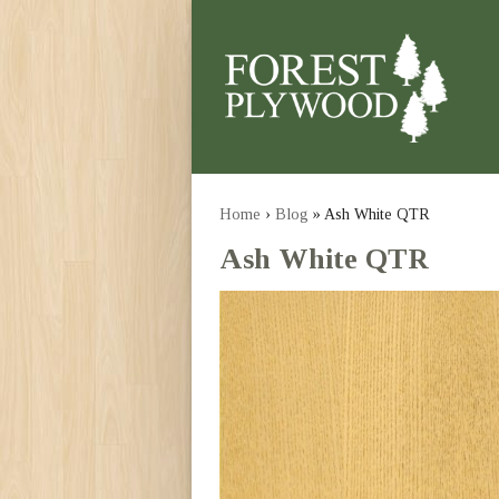
Home
›
Blog
» Ash White QTR
Ash White QTR