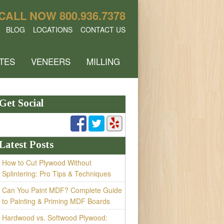
CALL NOW
800.936.7378
BLOG
LOCATIONS
CONTACT US
TES
VENEERS
MILLING
Get Social
Latest Posts
How to Cut Plywood Without
Splintering: Pro Tips & Techniques
Can You Paint MDF? Complete Guide
to Painting & Priming MDF Boards
Hardwood vs. Softwood Plywood: