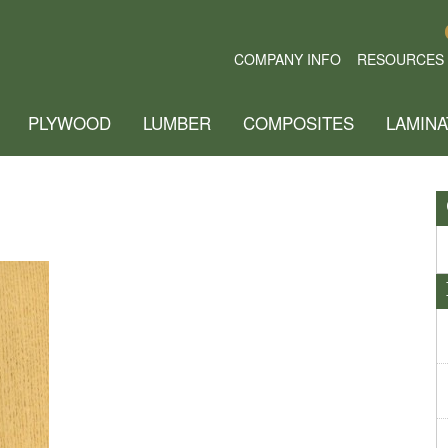
COMPANY INFO
RESOURCES
PLYWOOD
LUMBER
COMPOSITES
LAMINA