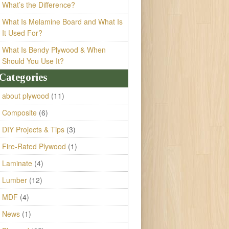
What’s the Difference?
What Is Melamine Board and What Is
It Used For?
What Is Bendy Plywood & When
Should You Use It?
Categories
about plywood
(11)
Composite
(6)
DIY Projects & Tips
(3)
Fire-Rated Plywood
(1)
Laminate
(4)
Lumber
(12)
MDF
(4)
News
(1)